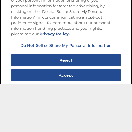
of your personal information or sharing of your
Site Map
Privacy Policy
personal information for targeted advertising, by
Limit the Use of My Sensitive Personal Information
clicking on the “Do Not Sell or Share My Personal
Do Not Sell or Share My Personal Information
Information” link or communicating an opt-out
Copyright © 2026 Goya Foods, Inc. All Rights Reserved.
preference signal. To learn more about our personal
information handling practices and your rights,
please see our
Privacy Policy.
Do Not Sell or Share My Personal Information
Reject
Accept
The Best Bean Salads for Your Weekly Menu
Marinades That Elevate any Dish
Summer in a Pitcher: Tropical Cocktails to Share
Easy, Crave-worthy Summer Skewers
Summer Grilling with Latin Flavor