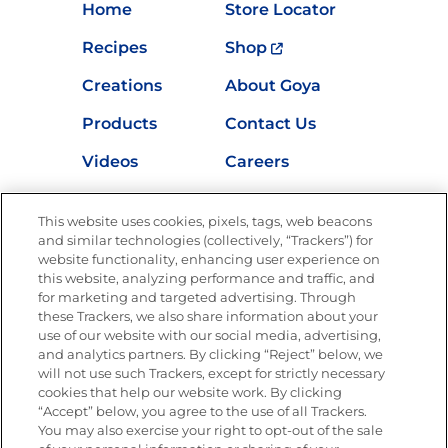
Home
Store Locator
Recipes
Shop
Creations
About Goya
Products
Contact Us
Videos
Careers
Nutrition
This website uses cookies, pixels, tags, web beacons
and similar technologies (collectively, “Trackers”) for
website functionality, enhancing user experience on
this website, analyzing performance and traffic, and
Newsletters from La Cocina
for marketing and targeted advertising. Through
Goya®
these Trackers, we also share information about your
Get new recipes, special offers and promotions
use of our website with our social media, advertising,
and analytics partners. By clicking “Reject” below, we
FOLLOW US
will not use such Trackers, except for strictly necessary
cookies that help our website work. By clicking
“Accept” below, you agree to the use of all Trackers.
You may also exercise your right to opt-out of the sale