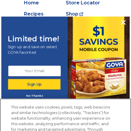
Home
Store Locator
Recipes
Shop
Creations
About Goya
Products
Contact Us
Limited time!
Videos
Careers
Sign up and save on select
GOYA favorites!
Nutrition
Newsletters from La Cocina
Sign Up
Goya
®
Get new recipes, special offers and promotions
No Thanks
Email
(Required)
New members only.
This website uses cookies, pixels, tags, web beacons
and similar technologies (collectively, “Trackers”) for
website functionality, enhancing user experience on
this website, analyzing performance and traffic, and
for marketing and targeted advertising. Through