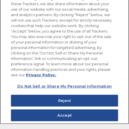
these Trackers, we also share information about your
use of our website with our social media, advertising,
FOLLOW US
and analytics partners. By clicking “Reject” below, we
will not use such Trackers, except for strictly necessary
cookies that help our website work. By clicking
“Accept” below, you agree to the use of all Trackers.
You may also exercise your right to opt-out of the sale
of your personal information or sharing of your
Site Map
Privacy Policy
personal information for targeted advertising, by
Limit the Use of My Sensitive Personal Information
clicking on the “Do Not Sell or Share My Personal
Do Not Sell or Share My Personal Information
Information” link or communicating an opt-out
Copyright © 2026 Goya Foods, Inc. All Rights Reserved.
preference signal. To learn more about our personal
information handling practices and your rights, please
see our
Privacy Policy.
Do Not Sell or Share My Personal Information
Reject
Accept