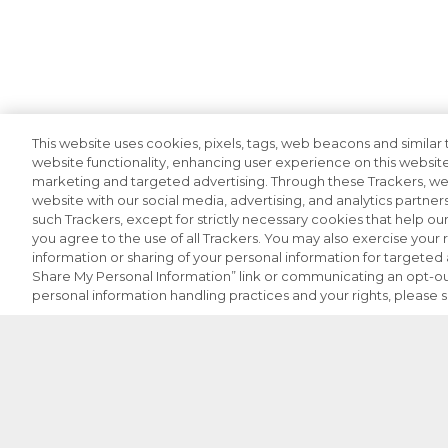
This website uses cookies, pixels, tags, web beacons and similar t
website functionality, enhancing user experience on this website
marketing and targeted advertising. Through these Trackers, we 
website with our social media, advertising, and analytics partners
such Trackers, except for strictly necessary cookies that help o
you agree to the use of all Trackers. You may also exercise your r
information or sharing of your personal information for targeted a
Share My Personal Information” link or communicating an opt-ou
personal information handling practices and your rights, please 