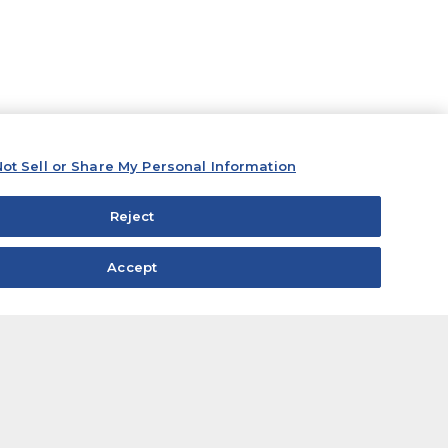
ot Sell or Share My Personal Information
Reject
Accept