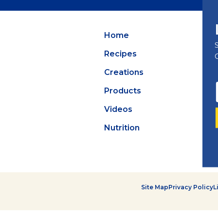
Summer Grilling
with Latin Flavor
Home
Recipes
Creations
Products
Videos
Nutrition
Site Map
Privacy Policy
L