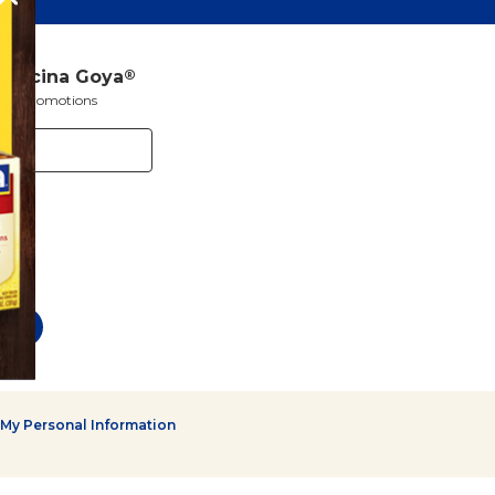
a Cocina Goya
®
s and promotions
 My Personal Information