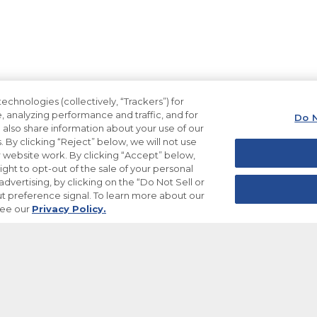
echnologies (collectively, “Trackers”) for
, analyzing performance and traffic, and for
Do N
also share information about your use of our
. By clicking “Reject” below, we will not use
ur website work. By clicking “Accept” below,
ight to opt-out of the sale of your personal
dvertising, by clicking on the “Do Not Sell or
t preference signal. To learn more about our
see our
Privacy Policy.