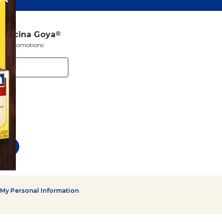
a Cocina Goya
®
s and promotions
 My Personal Information