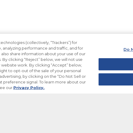
echnologies (collectively, “Trackers”) for
, analyzing performance and traffic, and for
Do N
also share information about your use of our
. By clicking “Reject” below, we will not use
ur website work. By clicking “Accept” below,
ight to opt-out of the sale of your personal
dvertising, by clicking on the “Do Not Sell or
t preference signal. To learn more about our
see our
Privacy Policy.