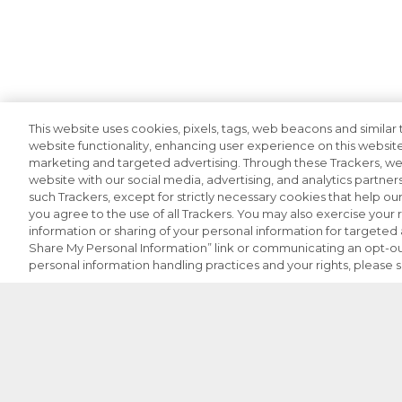
This website uses cookies, pixels, tags, web beacons and similar t
website functionality, enhancing user experience on this website
marketing and targeted advertising. Through these Trackers, we 
website with our social media, advertising, and analytics partners
such Trackers, except for strictly necessary cookies that help o
you agree to the use of all Trackers. You may also exercise your r
information or sharing of your personal information for targeted a
Share My Personal Information” link or communicating an opt-ou
personal information handling practices and your rights, please 