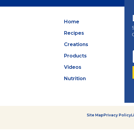
Summer Grilling
with Latin Flavor
Home
Recipes
Creations
Products
Videos
Nutrition
Site Map
Privacy Policy
L