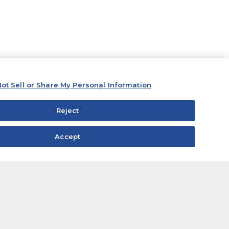
ot Sell or Share My Personal Information
Reject
Accept