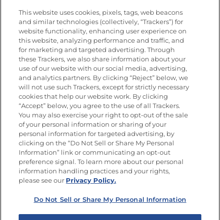
Vídeos
Empleos
This website uses cookies, pixels, tags, web beacons
Nutrición
and similar technologies (collectively, “Trackers”) for
website functionality, enhancing user experience on
this website, analyzing performance and traffic, and
for marketing and targeted advertising. Through
these Trackers, we also share information about your
Únete a La Cocina Goya
®
use of our website with our social media, advertising,
Recibe Nuevas Recetas, Ofertas Especiales y
and analytics partners. By clicking “Reject” below, we
Promociones
will not use such Trackers, except for strictly necessary
cookies that help our website work. By clicking
Email
(Obligatorio)
“Accept” below, you agree to the use of all Trackers.
You may also exercise your right to opt-out of the sale
of your personal information or sharing of your
personal information for targeted advertising, by
clicking on the “Do Not Sell or Share My Personal
Information” link or communicating an opt-out
preference signal. To learn more about our personal
SÍGUENOS EN LAS REDES SOCIALES
information handling practices and your rights,
please see our
Privacy Policy.
Do Not Sell or Share My Personal Information