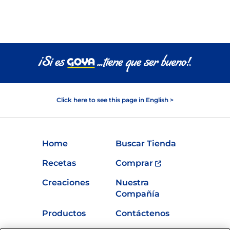
Click here to see this page in English >
Home
Buscar Tienda
Recetas
Comprar
Creaciones
Nuestra
Compañía
Productos
Contáctenos