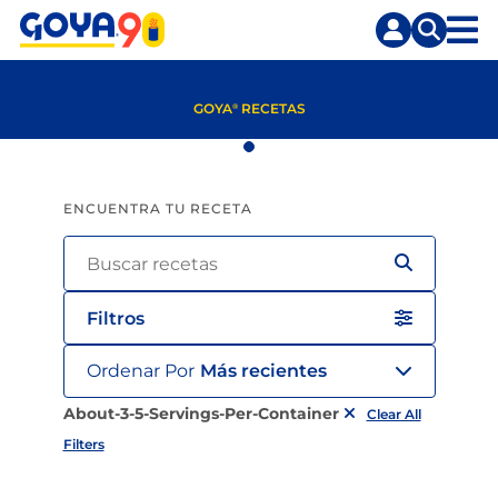
Saltar
Saltar
al
a
contenido
la
principal
búsqueda
GOYA
RECETAS
®
ENCUENTRA TU RECETA
Filtros
Ordenar Por
Más recientes
About-3-5-Servings-Per-Container
Clear All
Filters