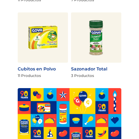
Cubitos en Polvo
Sazonador Total
11 Productos
3 Productos