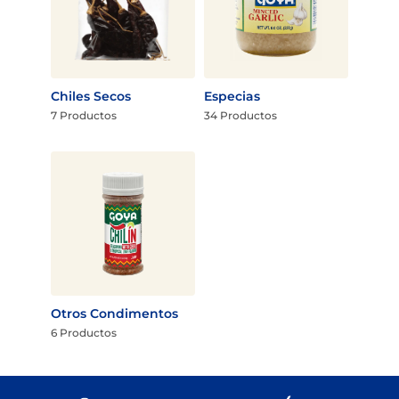
Chiles Secos
Especias
7 Productos
34 Productos
Otros Condimentos
6 Productos