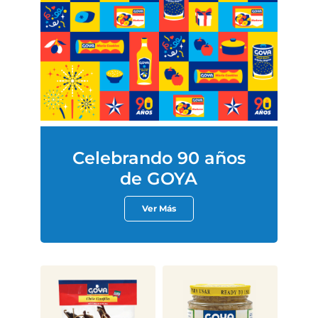
Celebrando 90 años
de GOYA
Ver Más