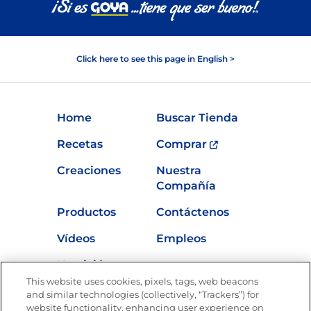
Click here to see this page in English >
Home
Buscar Tienda
Recetas
Comprar
Creaciones
Nuestra
Compañía
Productos
Contáctenos
Vídeos
Empleos
Nutrición
This website uses cookies, pixels, tags, web beacons
and similar technologies (collectively, “Trackers”) for
website functionality, enhancing user experience on