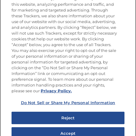
this website, analyzing performance and traffic, and
Únete a La Cocina Goya®
for marketing and targeted advertising. Through
Recibe Nuevas Recetas, Ofertas Especiales y
these Trackers, we also share information about your
Promociones
use of our website with our social media, advertising,
and analytics partners. By clicking “Reject” below, we
SÍGUENOS EN LAS REDES SOCIALES
will not use such Trackers, except for strictly necessary
cookies that help our website work. By clicking
“Accept” below, you agree to the use of all Trackers.
You may also exercise your right to opt-out of the sale
of your personal information or sharing of your
Mapa del sitio
Política de privacidad
personal information for targeted advertising, by
Limitar el uso de mis datos personales sensibles
clicking on the “Do Not Sell or Share My Personal
No vender ni compartir mis datos personales
Information” link or communicating an opt-out
Copyright © 2026 Goya Foods, Inc. Todos los derechos reservados.
preference signal. To learn more about our personal
information handling practices and your rights,
please see our
Privacy Policy.
Do Not Sell or Share My Personal Information
Reject
Accept