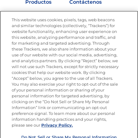
Productos
Contáctenos
Vídeos
Empleos
This website uses cookies, pixels, tags, web beacons
Nutrición
and similar technologies (collectively, “Trackers”) for
website functionality, enhancing user experience on
this website, analyzing performance and traffic, and
for marketing and targeted advertising. Through
these Trackers, we also share information about your
Únete a La Cocina Goya
®
use of our website with our social media, advertising,
Recibe Nuevas Recetas, Ofertas Especiales y
and analytics partners. By clicking “Reject” below, we
Promociones
will not use such Trackers, except for strictly necessary
cookies that help our website work. By clicking
Email
(Obligatorio)
“Accept” below, you agree to the use of all Trackers.
You may also exercise your right to opt-out of the sale
of your personal information or sharing of your
personal information for targeted advertising, by
clicking on the “Do Not Sell or Share My Personal
Information” link or communicating an opt-out
preference signal. To learn more about our personal
SÍGUENOS EN LAS REDES SOCIALES
information handling practices and your rights,
please see our
Privacy Policy.
Do Not Sell or Share My Personal Information