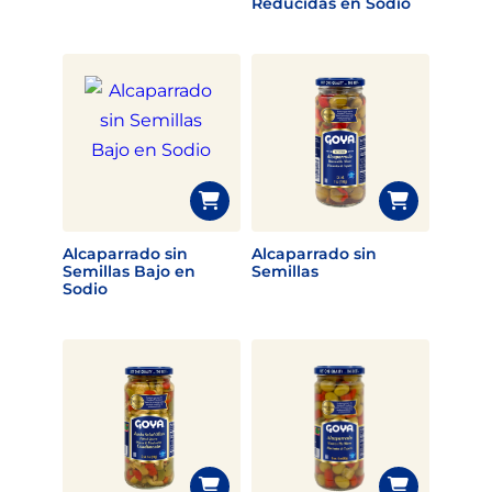
Reducidas en Sodio
Alcaparrado sin
Alcaparrado sin
Semillas Bajo en
Semillas
Sodio