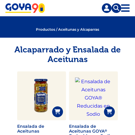
Saltar
Saltar
al
a
contenido
la
principal
búsqueda
Productos
/
Aceitunas y Alcaparras
Alcaparrado y Ensalada de
Aceitunas
Ensalada de
Ensalada de
Aceitunas
Aceitunas GOYA
®