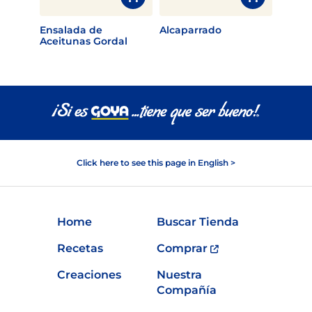
Ensalada de
Alcaparrado
Aceitunas Gordal
Click here to see this page in English >
Home
Buscar Tienda
Recetas
Comprar
Creaciones
Nuestra
Compañía