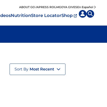
ABOUT GOYA
PRESS ROOM
GOYA GIVES
En Español
ideos
Nutrition
Store Locator
Shop
uisine by
Diet
Region
MyPlate
eafood and Meat
Caribbean
Vegan
easoned Rice
Mexico
Vegetarian
Seasonings
Sort By
Most Recent
entral America
Snacks
outh America
pain