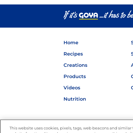
Latin Flavor
Home
Recipes
Creations
Products
Videos
Nutrition
This website uses cookies, pixels, tags, web beacons and similar t