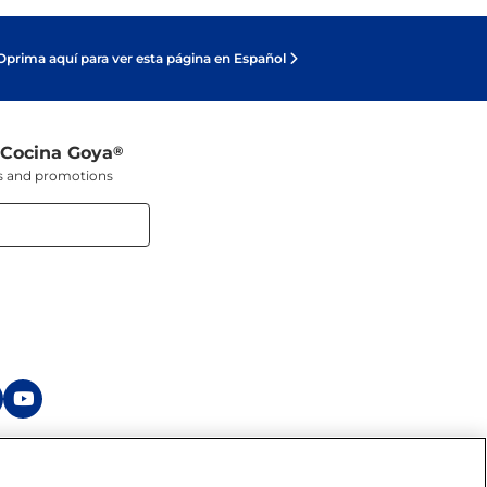
Oprima aquí para ver esta página en Español
 Cocina Goya
®
ers and promotions