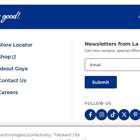
Pudding
Shrimp
Newsletters from La
Store Locator
Get new recipes, special off
Shop
Email
(Required)
About Goya
Contact Us
Careers
FOLLOW US
echnologies (collectively, “Trackers”) for