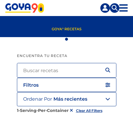
Saltar
Saltar
al
a
contenido
la
principal
búsqueda
GOYA
RECETAS
®
ENCUENTRA TU RECETA
Filtros
Ordenar Por
Más recientes
1-Serving-Per-Container
Clear All Filters