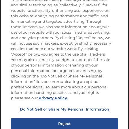
Nutrición
and similar technologies (collectively, “Trackers”) for
website functionality, enhancing user experience on
this website, analyzing performance and traffic, and
for marketing and targeted advertising. Through
these Trackers, we also share information about your
Únete a La Cocina Goya
®
use of our website with our social media, advertising,
Recibe Nuevas Recetas, Ofertas Especiales y
and analytics partners. By clicking “Reject” below, we
Promociones
will not use such Trackers, except for strictly necessary
cookies that help our website work. By clicking
Email
(Obligatorio)
“Accept” below, you agree to the use of all Trackers.
You may also exercise your right to opt-out of the sale
of your personal information or sharing of your
personal information for targeted advertising, by
clicking on the “Do Not Sell or Share My Personal
Information” link or communicating an opt-out
preference signal. To learn more about our personal
SÍGUENOS EN LAS REDES SOCIALES
information handling practices and your rights,
please see our
Privacy Policy.
Do Not Sell or Share My Personal Information
Mapa del sitio
Política de privacidad
Reject
Limitar el uso de mis datos personales sensibles