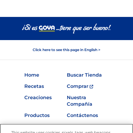
Click here to see this page in English >
Home
Buscar Tienda
Recetas
Comprar
Creaciones
Nuestra
Compañía
Productos
Contáctenos
Vídeos
Empleos
This website uses cookies, pixels, tags, web beacons