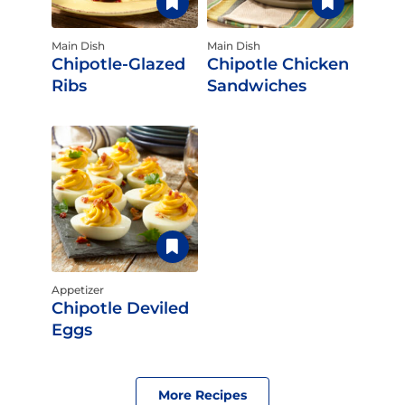
Main Dish
Main Dish
Chipotle-Glazed
Chipotle Chicken
Ribs
Sandwiches
Appetizer
Chipotle Deviled
Eggs
More Recipes