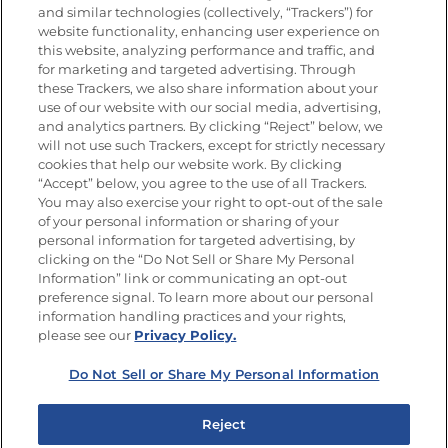
and similar technologies (collectively, “Trackers”) for
website functionality, enhancing user experience on
this website, analyzing performance and traffic, and
for marketing and targeted advertising. Through
Newsletters from La Cocina
Goya
®
these Trackers, we also share information about your
use of our website with our social media, advertising,
Get new recipes, special offers and promotions
and analytics partners. By clicking “Reject” below, we
Email
(Required)
will not use such Trackers, except for strictly necessary
cookies that help our website work. By clicking
“Accept” below, you agree to the use of all Trackers.
You may also exercise your right to opt-out of the sale
of your personal information or sharing of your
personal information for targeted advertising, by
clicking on the “Do Not Sell or Share My Personal
Information” link or communicating an opt-out
FOLLOW US
preference signal. To learn more about our personal
information handling practices and your rights,
please see our
Privacy Policy.
Do Not Sell or Share My Personal Information
Site Map
Privacy Policy
Limit the Use of My Sensitive Personal Information
Reject
Do Not Sell or Share My Personal Information