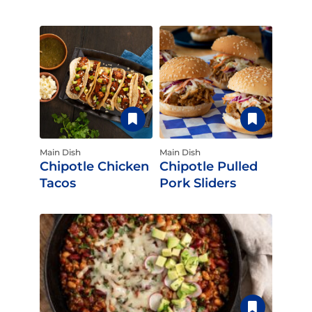
Main Dish
Main Dish
Chipotle Chicken
Chipotle Pulled
Tacos
Pork Sliders