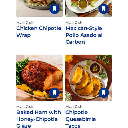
Main Dish
Main Dish
Chicken Chipotle
Mexican-Style
Wrap
Pollo Asado al
Carbon
Main Dish
Main Dish
Baked Ham with
Chipotle
Honey-Chipotle
Quesabirria
Glaze
Tacos