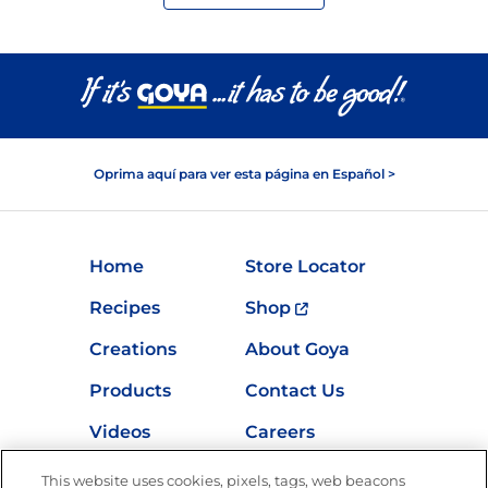
Oprima aquí para ver esta página en Español >
Home
Store Locator
Recipes
Shop
Creations
About Goya
Products
Contact Us
Videos
Careers
Nutrition
This website uses cookies, pixels, tags, web beacons