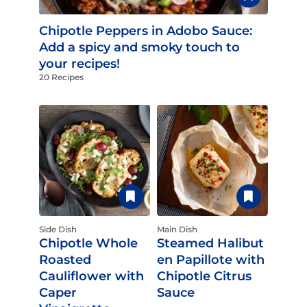
Chipotle Peppers in Adobo Sauce:
Add a spicy and smoky touch to
your recipes!
20 Recipes
Side Dish
Main Dish
Chipotle Whole
Steamed Halibut
Roasted
en Papillote with
Cauliflower with
Chipotle Citrus
Caper
Sauce