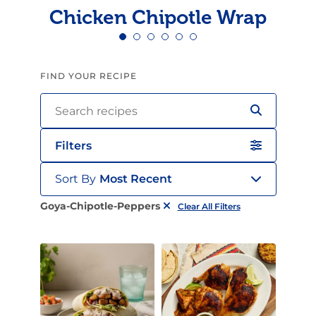
Chicken Chipotle Wrap
FIND YOUR RECIPE
Filters
Sort By
Most Recent
Goya-Chipotle-Peppers
Clear All Filters