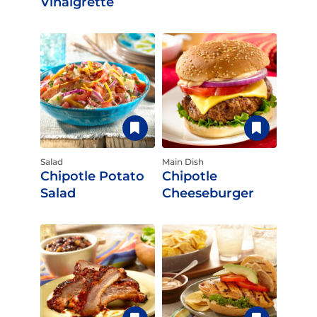
Vinaigrette
Salad
Main Dish
Chipotle Potato
Chipotle
Salad
Cheeseburger