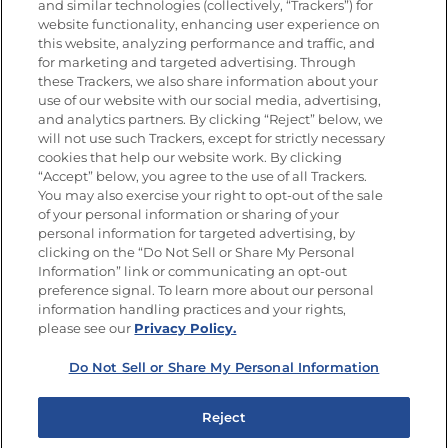
and similar technologies (collectively, “Trackers”) for
website functionality, enhancing user experience on
this website, analyzing performance and traffic, and
for marketing and targeted advertising. Through
Newsletters from La Cocina
Goya
®
these Trackers, we also share information about your
use of our website with our social media, advertising,
Get new recipes, special offers and promotions
and analytics partners. By clicking “Reject” below, we
Email
(Required)
will not use such Trackers, except for strictly necessary
cookies that help our website work. By clicking
“Accept” below, you agree to the use of all Trackers.
You may also exercise your right to opt-out of the sale
of your personal information or sharing of your
personal information for targeted advertising, by
clicking on the “Do Not Sell or Share My Personal
Information” link or communicating an opt-out
FOLLOW US
preference signal. To learn more about our personal
information handling practices and your rights,
please see our
Privacy Policy.
Do Not Sell or Share My Personal Information
Site Map
Privacy Policy
Limit the Use of My Sensitive Personal Information
Reject
Do Not Sell or Share My Personal Information
Copyright © 2026 Goya Foods, Inc. All Rights Reserved.