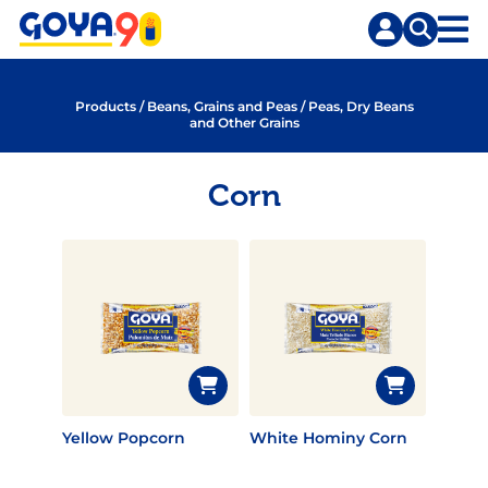
Skip
Skip
to
to
content
search
Products
/
Beans, Grains and Peas
/
Peas, Dry Beans
and Other Grains
Corn
Yellow Popcorn
White Hominy Corn