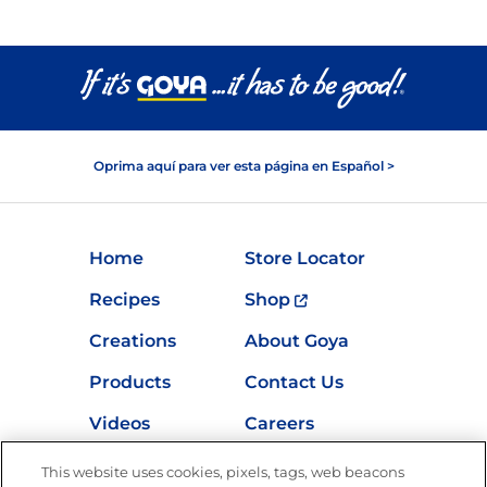
Oprima aquí para ver esta página en Español >
Home
Store Locator
Recipes
Shop
Creations
About Goya
Products
Contact Us
Videos
Careers
Nutrition
This website uses cookies, pixels, tags, web beacons