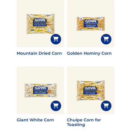
Mountain Dried Corn
Golden Hominy Corn
Giant White Corn
Chulpe Corn for
Toasting