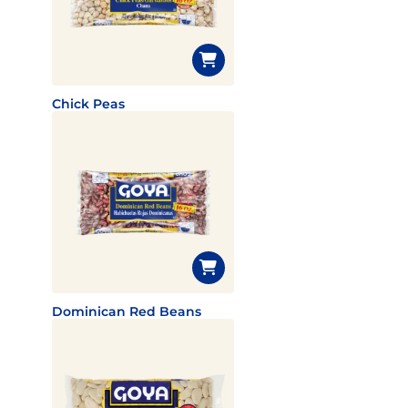
Chick Peas
Dominican Red Beans