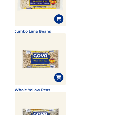
Jumbo Lima Beans
Whole Yellow Peas