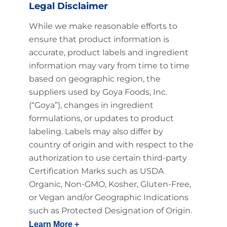
Legal Disclaimer
While we make reasonable efforts to
ensure that product information is
accurate, product labels and ingredient
information may vary from time to time
based on geographic region, the
suppliers used by Goya Foods, Inc.
(“Goya”), changes in ingredient
formulations, or updates to product
labeling. Labels may also differ by
country of origin and with respect to the
authorization to use certain third-party
Certification Marks such as USDA
Organic, Non-GMO, Kosher, Gluten-Free,
or Vegan and/or Geographic Indications
such as Protected Designation of Origin.
Learn More +