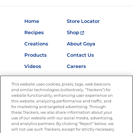
Home
Store Locator
Recipes
Shop
Creations
About Goya
Products
Contact Us
Videos
Careers
Nutrition
This website uses cookies, pixels, tags, web beacons
and similar technologies (collectively, “Trackers”) for
website functionality, enhancing user experience on
this website, analyzing performance and traffic, and
Newsletters from La Cocina
for marketing and targeted advertising. Through
Goya®
these Trackers, we also share information about your
Get new recipes, special offers and promotions
use of our website with our social media, advertising,
and analytics partners. By clicking “Reject” below, we
FOLLOW US
will not use such Trackers, except for strictly necessary