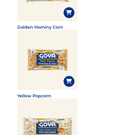
Golden Hominy Corn
Yellow Popcorn