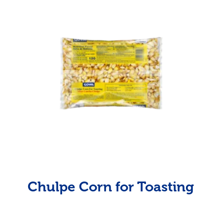
Chulpe Corn for Toasting