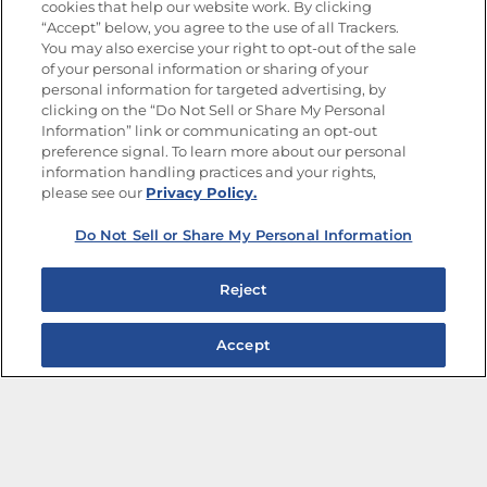
cookies that help our website work. By clicking
“Accept” below, you agree to the use of all Trackers.
You may also exercise your right to opt-out of the sale
of your personal information or sharing of your
Site Map
Privacy Policy
personal information for targeted advertising, by
Limit the Use of My Sensitive Personal Information
clicking on the “Do Not Sell or Share My Personal
Do Not Sell or Share My Personal Information
Information” link or communicating an opt-out
Copyright © 2026 Goya Foods, Inc. All Rights Reserved.
preference signal. To learn more about our personal
information handling practices and your rights,
please see our
Privacy Policy.
Do Not Sell or Share My Personal Information
Reject
Accept
The Best Bean Salads for Your Weekly Menu
Marinades That Elevate any Dish
Summer in a Pitcher: Tropical Cocktails to Share
Easy, Crave-worthy Summer Skewers