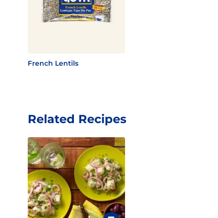
French Lentils
Related Recipes