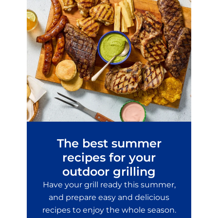
The best summer
recipes for your
outdoor grilling
Have your grill ready this summer,
and prepare easy and delicious
recipes to enjoy the whole season.