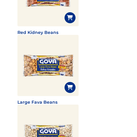
Red Kidney Beans
Large Fava Beans