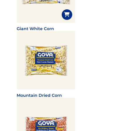
Giant White Corn
Mountain Dried Corn