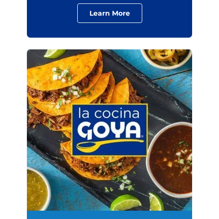
Learn More