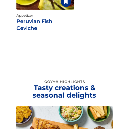
Appetizer
Peruvian Fish
Ceviche
GOYA® HIGHLIGHTS
Tasty creations &
seasonal delights