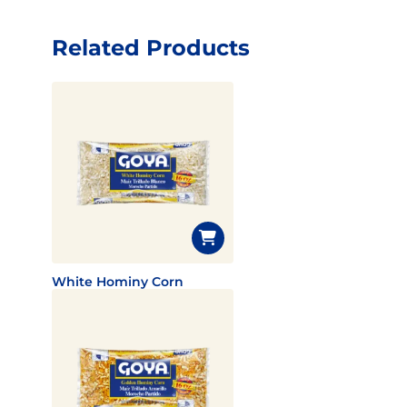
Related Products
White Hominy Corn