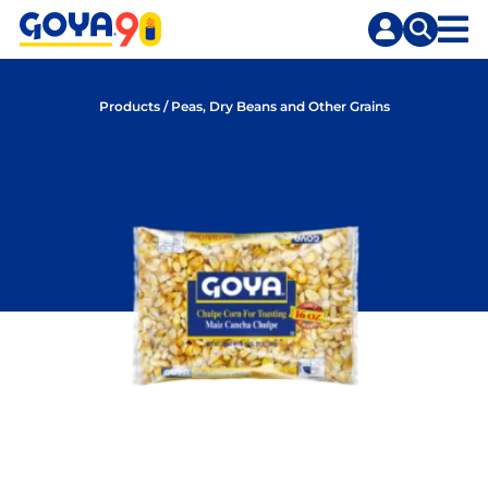
Skip
Skip
to
to
content
search
Products
/
Peas, Dry Beans and Other Grains