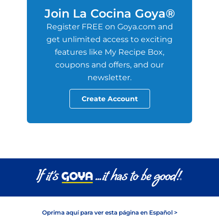
Join La Cocina Goya®
Register FREE on Goya.com and
get unlimited access to exciting
features like My Recipe Box,
coupons and offers, and our
newsletter.
Create Account
Oprima aquí para ver esta página en Español >