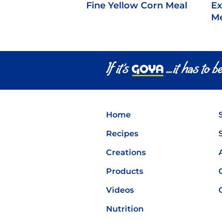
Fine Yellow Corn Meal
Ex
Me
Home
Recipes
Creations
Products
Videos
Nutrition