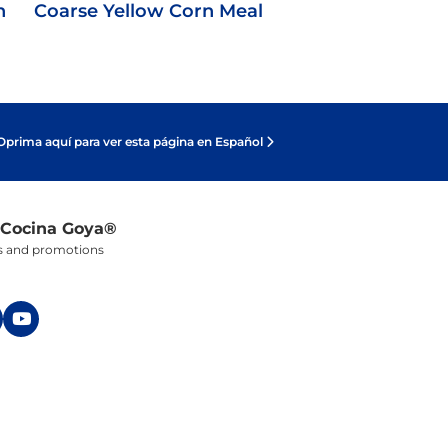
n
Coarse Yellow Corn Meal
Oprima aquí para ver esta página en Español
 Cocina Goya®
ers and promotions