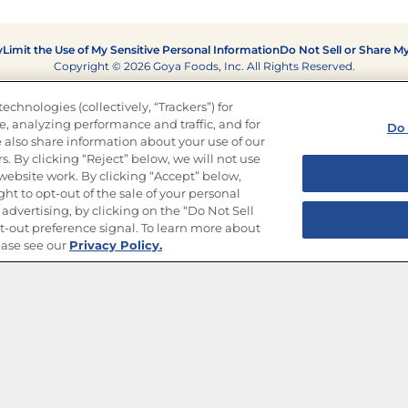
y
Limit the Use of My Sensitive Personal Information
Do Not Sell or Share M
Copyright © 2026 Goya Foods, Inc. All Rights Reserved.
echnologies (collectively, “Trackers”) for
, analyzing performance and traffic, and for
Do 
 also share information about your use of our
s. By clicking “Reject” below, we will not use
r website work. By clicking “Accept” below,
ght to opt-out of the sale of your personal
advertising, by clicking on the “Do Not Sell
-out preference signal. To learn more about
ease see our
Privacy Policy.