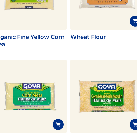
Fish
Pudding
Shrimp
ganic Fine Yellow Corn
Wheat Flour
al