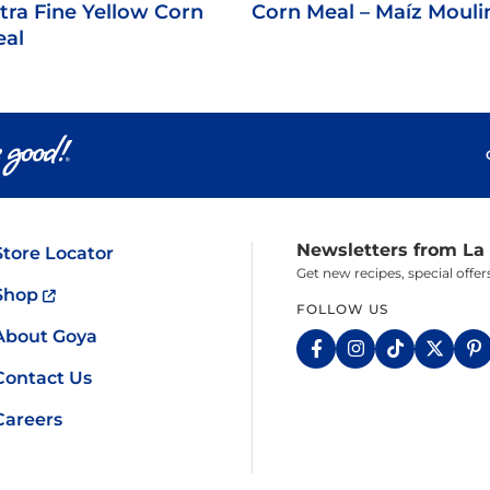
tra Fine Yellow Corn
Corn Meal – Maíz Mouli
al
Newsletters from La
Store Locator
Get new recipes, special off
Shop
FOLLOW US
About Goya
Contact Us
Careers