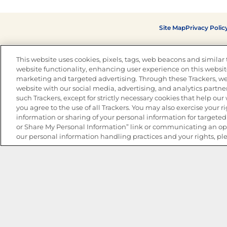
Site Map
Privacy Polic
This website uses cookies, pixels, tags, web beacons and similar t
website functionality, enhancing user experience on this website
marketing and targeted advertising. Through these Trackers, we
website with our social media, advertising, and analytics partner
such Trackers, except for strictly necessary cookies that help ou
you agree to the use of all Trackers. You may also exercise your ri
information or sharing of your personal information for targeted 
or Share My Personal Information” link or communicating an opt
our personal information handling practices and your rights, pl
The Best Bean Salads for Your Weekly Menu
Marinades That Elevate any Dish
Summer in a Pitcher: Tropical Cocktails to Share
Easy, Crave-worthy Summer Skewers
Summer Grilling with Latin Flavor