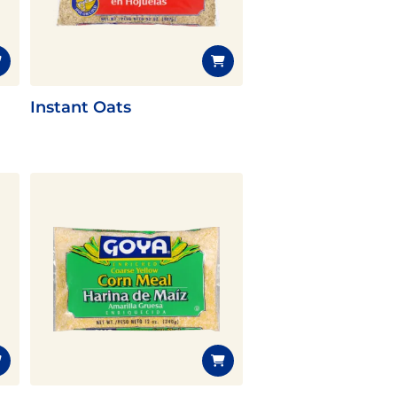
Instant Oats