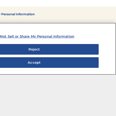
y Personal Information
Not Sell or Share My Personal Information
Reject
Accept