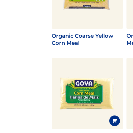
Flavor
Organic Coarse Yellow
Or
Corn Meal
Me