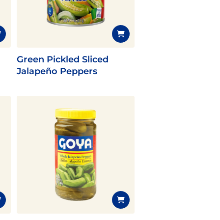
Green Pickled Sliced
Jalapeño Peppers