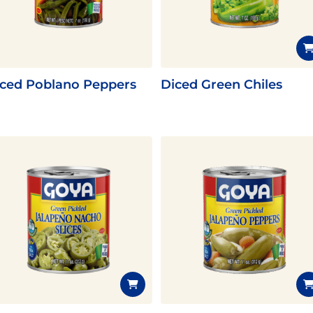
Pudding
Shrimp
iced Poblano Peppers
Diced Green Chiles