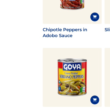
Latin Flavor
Chipotle Peppers in
Sl
Adobo Sauce