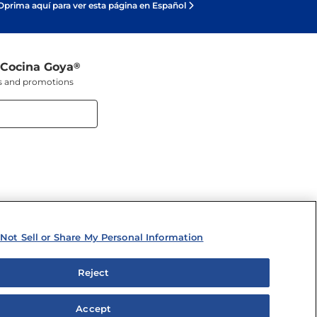
Oprima aquí para ver esta página en Español
 Cocina Goya
®
ers and promotions
Not Sell or Share My Personal Information
Reject
y Personal Information
Accept