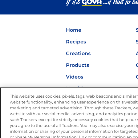
Home
Recipes
Creations
Products
Videos
Nutrition
This website uses cookies, pixels, tags, web beacons and similar t
website functionality, enhancing user experience on this website
marketing and targeted advertising. Through these Trackers, we
website with our social media, advertising, and analytics partner
such Trackers, except for strictly necessary cookies that help ou
you agree to the use of all Trackers. You may also exercise your ri
Site Map
Privacy Polic
information or sharing of your personal information for targeted 
or Share My Personal Information” link or communicating an opt