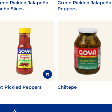
een Pickled Jalapeño
Green Pickled Jalapeño
cho Slices
Peppers
t Pickled Peppers
Chiltepe