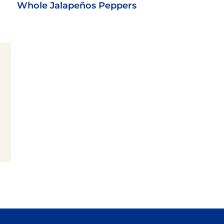
Whole Jalapeños Peppers