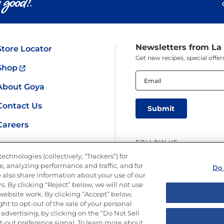
Newsletters from La
Store Locator
Get new recipes, special off
Shop
Email
(Required)
About Goya
Contact Us
Careers
FOLLOW US
echnologies (collectively, “Trackers”) for
, analyzing performance and traffic, and for
Do 
 also share information about your use of our
s. By clicking “Reject” below, we will not use
r website work. By clicking “Accept” below,
ght to opt-out of the sale of your personal
y
Limit the Use of My Sensitive Personal Information
Do Not Sell or Share M
advertising, by clicking on the “Do Not Sell
Copyright © 2026 Goya Foods, Inc. All Rights Reserved.
-out preference signal. To learn more about