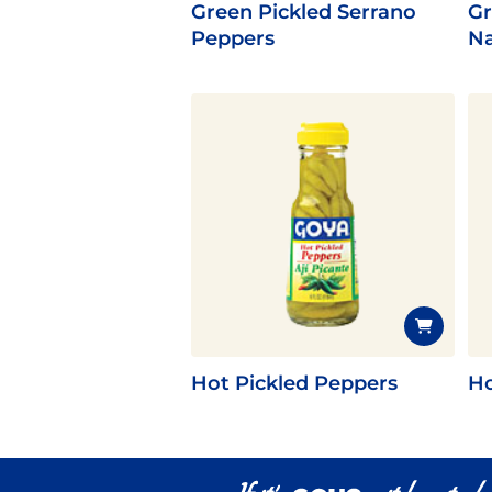
Green Pickled Serrano
Gr
Peppers
Na
Hot Pickled Peppers
Ho