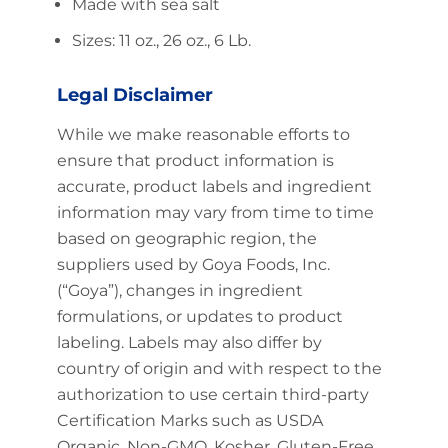
Made with sea salt
Sizes: 11 oz., 26 oz., 6 Lb.
Legal Disclaimer
While we make reasonable efforts to
ensure that product information is
accurate, product labels and ingredient
information may vary from time to time
based on geographic region, the
suppliers used by Goya Foods, Inc.
(“Goya”), changes in ingredient
formulations, or updates to product
labeling. Labels may also differ by
country of origin and with respect to the
authorization to use certain third-party
Certification Marks such as USDA
Organic, Non-GMO, Kosher, Gluten-Free,