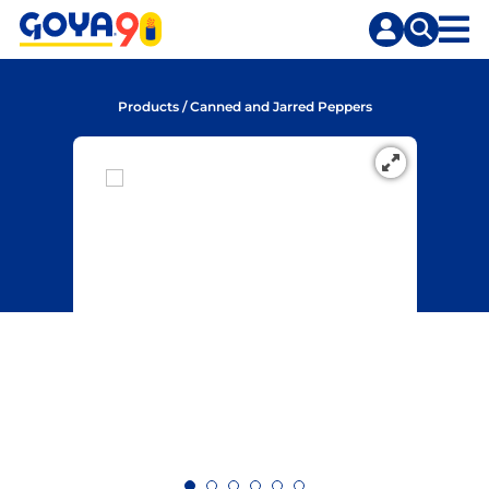
Skip
Skip
to
to
content
search
Products
/
Canned and Jarred Peppers