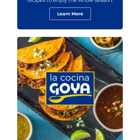
recipes to enjoy the whole season.
Learn More