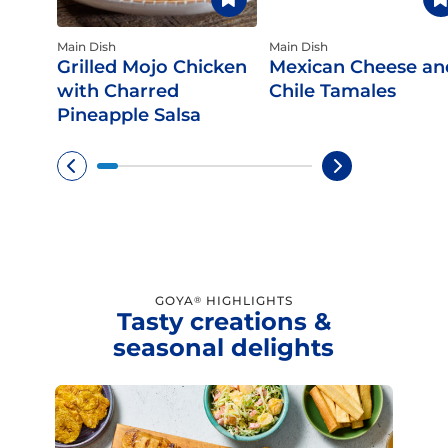
Main Dish
Main Dish
Grilled Mojo Chicken
Mexican Cheese an
with Charred
Chile Tamales
Pineapple Salsa
GOYA
HIGHLIGHTS
®
Tasty creations &
seasonal delights