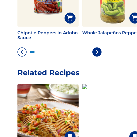
Chipotle Peppers in Adobo
Whole Jalapeños Peppe
Sauce
Related Recipes