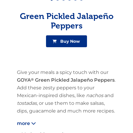
Green Pickled Jalapeño
Peppers
Buy Now
Give your meals a spicy touch with our
GOYA
®
Green Pickled Jalapeño Peppers
.
Add these zesty peppers to your
Mexican-inspired dishes, like
nachos
and
tostadas
, or use them to make salsas,
dips, guacamole and much more recipes.
more