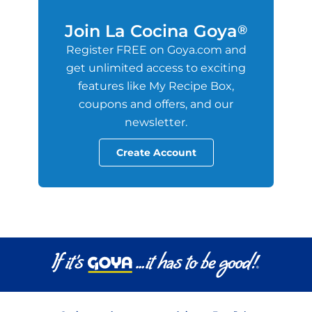
Join La Cocina Goya
®
Register FREE on Goya.com and
get unlimited access to exciting
features like My Recipe Box,
coupons and offers, and our
newsletter.
Create Account