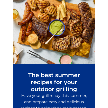
The best summer
recipes for your
outdoor grilling
Have your grill ready this summer,
and prepare easy and delicious