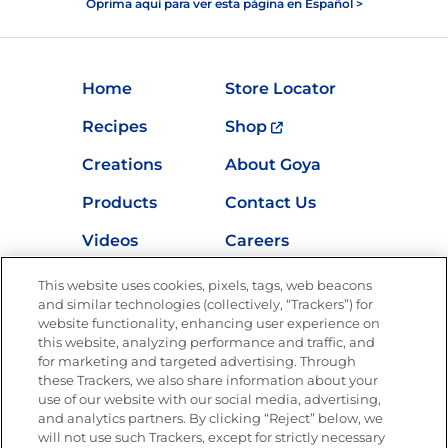
Oprima aquí para ver esta página en Español >
Home
Store Locator
Recipes
Shop
Creations
About Goya
Products
Contact Us
Videos
Careers
Nutrition
This website uses cookies, pixels, tags, web beacons
and similar technologies (collectively, “Trackers”) for
website functionality, enhancing user experience on
this website, analyzing performance and traffic, and
for marketing and targeted advertising. Through
Newsletters from La Cocina
Goya
®
these Trackers, we also share information about your
use of our website with our social media, advertising,
Get new recipes, special offers and promotions
and analytics partners. By clicking “Reject” below, we
Email
(Required)
will not use such Trackers, except for strictly necessary