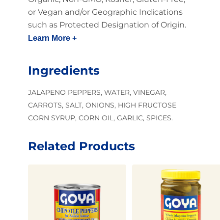
or Vegan and/or Geographic Indications
such as Protected Designation of Origin.
Learn More +
Ingredients
JALAPENO PEPPERS, WATER, VINEGAR,
CARROTS, SALT, ONIONS, HIGH FRUCTOSE
CORN SYRUP, CORN OIL, GARLIC, SPICES.
Related Products