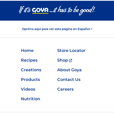
Oprima aquí para ver esta página en Español >
Home
Store Locator
Recipes
Shop
Creations
About Goya
Products
Contact Us
Videos
Careers
Nutrition