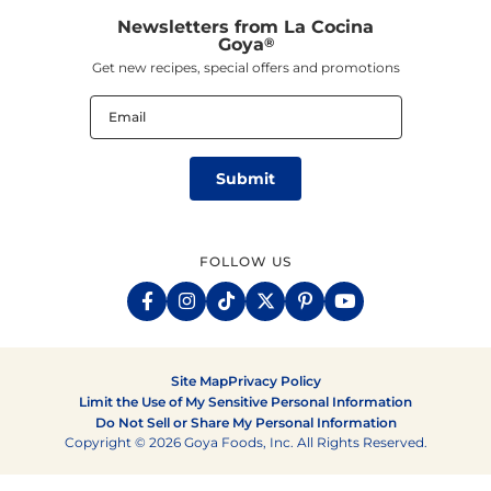
Newsletters from La Cocina
Goya
®
Get new recipes, special offers and promotions
Email
(Required)
FOLLOW US
Site Map
Privacy Policy
Limit the Use of My Sensitive Personal Information
Do Not Sell or Share My Personal Information
Copyright © 2026 Goya Foods, Inc. All Rights Reserved.