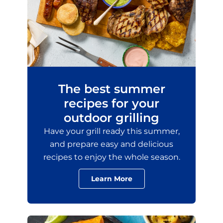
The best summer
recipes for your
outdoor grilling
Have your grill ready this summer,
and prepare easy and delicious
recipes to enjoy the whole season.
Learn More