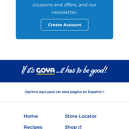
coupons and offers, and our
newsletter.
Create Account
Oprima aquí para ver esta página en Español >
Home
Store Locator
Recipes
Shop