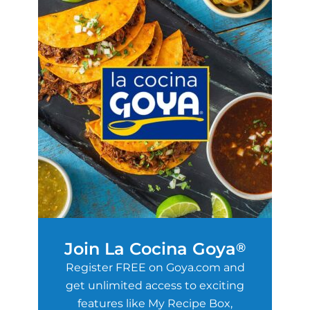
Join La Cocina Goya
®
Register FREE on Goya.com and
get unlimited access to exciting
features like My Recipe Box,