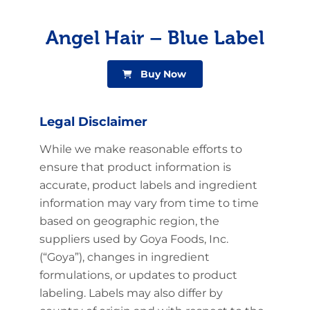
Angel Hair – Blue Label
Buy Now
Legal Disclaimer
While we make reasonable efforts to
ensure that product information is
accurate, product labels and ingredient
information may vary from time to time
based on geographic region, the
suppliers used by Goya Foods, Inc.
(“Goya”), changes in ingredient
formulations, or updates to product
labeling. Labels may also differ by