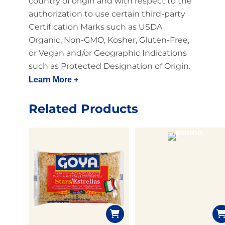
country of origin and with respect to the
authorization to use certain third-party
Certification Marks such as USDA
Organic, Non-GMO, Kosher, Gluten-Free,
or Vegan and/or Geographic Indications
such as Protected Designation of Origin.
Learn More +
Related Products