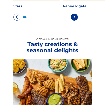
Stars
Penne Rigate
GOYA
HIGHLIGHTS
®
Tasty creations &
seasonal delights