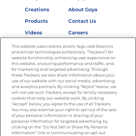
Creations
About Goya
Products
Contact Us
Videos
Careers
Nutrition
This website uses cookies, pixels, tags, web beacons
and similar technologies (collectively, “Trackers”) for
website functionality, enhancing user experience on
this website, analyzing performance and traffic, and
for marketing and targeted advertising. Through
Newsletters from La Cocina
Goya
®
these Trackers, we also share information about your
use of our website with our social media, advertising,
Get new recipes, special offers and promotions
and analytics partners. By clicking “Reject” below, we
Email
(Required)
will not use such Trackers, except for strictly necessary
cookies that help our website work. By clicking
“Accept” below, you agree to the use of all Trackers.
You may also exercise your right to opt-out of the sale
of your personal information or sharing of your
personal information for targeted advertising, by
clicking on the “Do Not Sell or Share My Personal
Information” link or communicating an opt-out
FOLLOW US