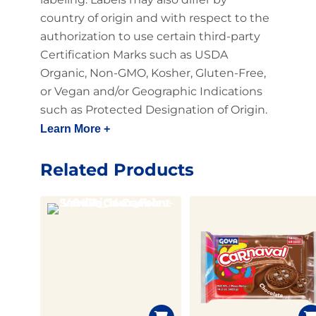
country of origin and with respect to the
authorization to use certain third-party
Certification Marks such as USDA
Organic, Non-GMO, Kosher, Gluten-Free,
or Vegan and/or Geographic Indications
such as Protected Designation of Origin.
Learn More +
Related Products