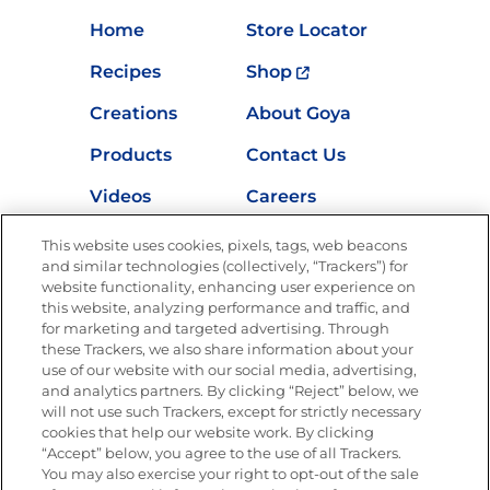
Home
Store Locator
Recipes
Shop
Creations
About Goya
Products
Contact Us
Videos
Careers
Nutrition
This website uses cookies, pixels, tags, web beacons
and similar technologies (collectively, “Trackers”) for
website functionality, enhancing user experience on
this website, analyzing performance and traffic, and
for marketing and targeted advertising. Through
Newsletters from La Cocina
Goya
®
these Trackers, we also share information about your
use of our website with our social media, advertising,
Get new recipes, special offers and promotions
and analytics partners. By clicking “Reject” below, we
Email
(Required)
will not use such Trackers, except for strictly necessary
cookies that help our website work. By clicking
“Accept” below, you agree to the use of all Trackers.
You may also exercise your right to opt-out of the sale