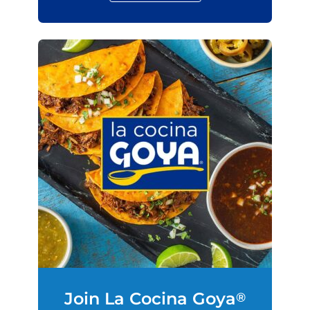
Join La Cocina Goya
®