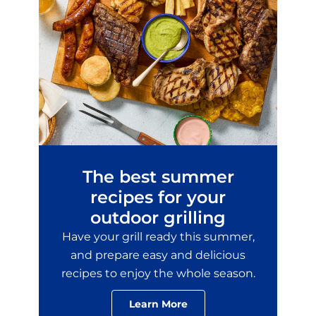
The best summer
recipes for your
outdoor grilling
Have your grill ready this summer,
and prepare easy and delicious
recipes to enjoy the whole season.
Learn More