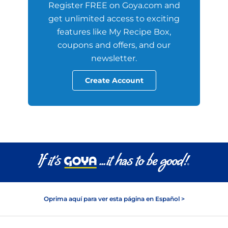
Register FREE on Goya.com and
get unlimited access to exciting
features like My Recipe Box,
coupons and offers, and our
newsletter.
Create Account
Oprima aquí para ver esta página en Español >