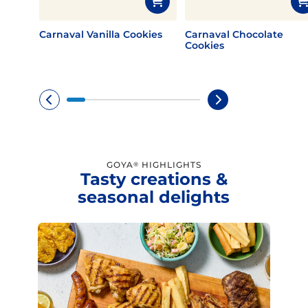
Carnaval Vanilla Cookies
Carnaval Chocolate
Cookies
GOYA
HIGHLIGHTS
®
Tasty creations &
seasonal delights