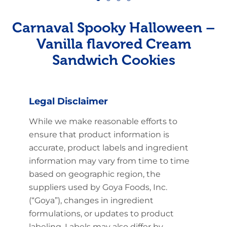
Carnaval Spooky Halloween –
Vanilla flavored Cream
Sandwich Cookies
Legal Disclaimer
While we make reasonable efforts to
ensure that product information is
accurate, product labels and ingredient
information may vary from time to time
based on geographic region, the
suppliers used by Goya Foods, Inc.
(“Goya”), changes in ingredient
formulations, or updates to product
labeling. Labels may also differ by