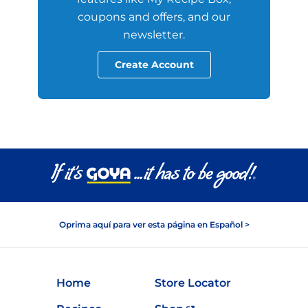
coupons and offers, and our
newsletter.
Create Account
Oprima aquí para ver esta página en Español >
Home
Store Locator