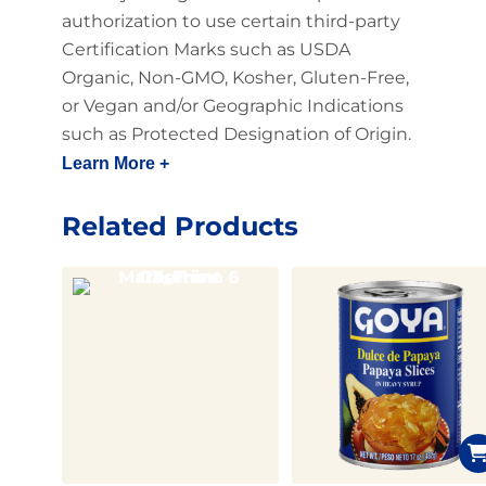
authorization to use certain third-party
Certification Marks such as USDA
Organic, Non-GMO, Kosher, Gluten-Free,
or Vegan and/or Geographic Indications
such as Protected Designation of Origin.
Learn More +
Related Products