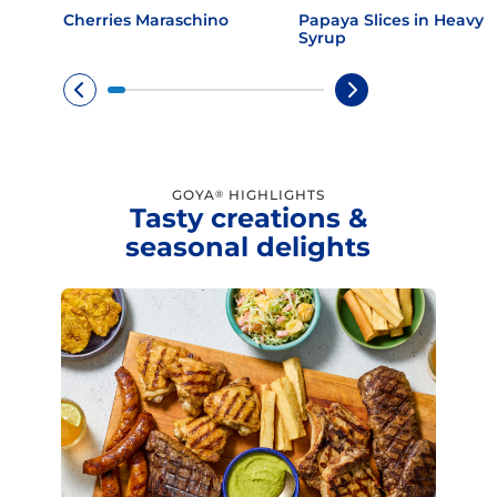
Cherries Maraschino
Papaya Slices in Heavy
Syrup
GOYA
HIGHLIGHTS
®
Tasty creations &
seasonal delights