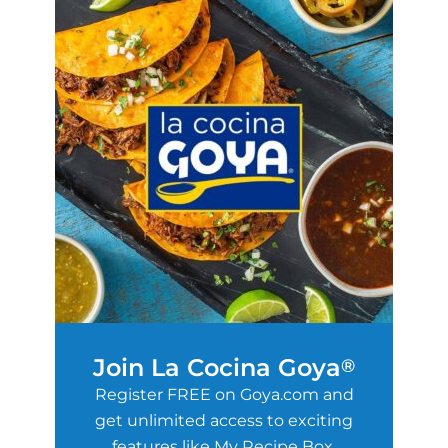
Join La Cocina Goya
®
Register FREE on Goya.com and
get unlimited access to exciting
features like My Recipe Box,