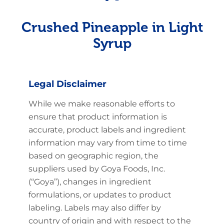
Crushed Pineapple in Light
Syrup
Legal Disclaimer
While we make reasonable efforts to
ensure that product information is
accurate, product labels and ingredient
information may vary from time to time
based on geographic region, the
suppliers used by Goya Foods, Inc.
(“Goya”), changes in ingredient
formulations, or updates to product
labeling. Labels may also differ by
country of origin and with respect to the