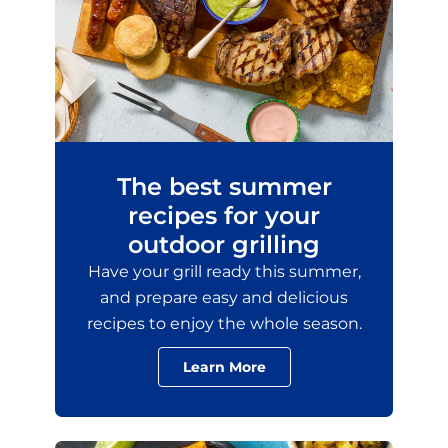
The best summer
recipes for your
outdoor grilling
Have your grill ready this summer,
and prepare easy and delicious
recipes to enjoy the whole season.
Learn More