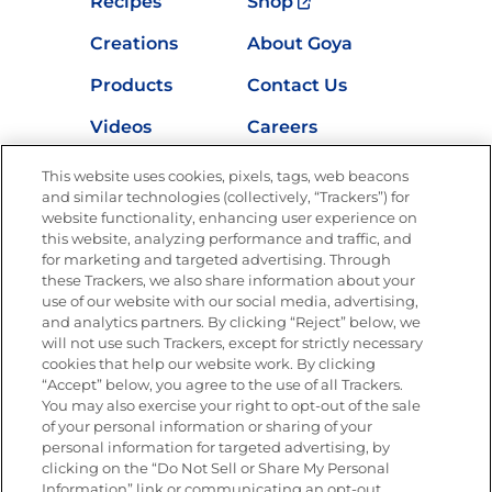
Recipes
Shop
Creations
About Goya
Products
Contact Us
Videos
Careers
Nutrition
This website uses cookies, pixels, tags, web beacons
and similar technologies (collectively, “Trackers”) for
website functionality, enhancing user experience on
this website, analyzing performance and traffic, and
for marketing and targeted advertising. Through
Newsletters from La Cocina
Goya
®
these Trackers, we also share information about your
use of our website with our social media, advertising,
Get new recipes, special offers and promotions
and analytics partners. By clicking “Reject” below, we
Email
(Required)
will not use such Trackers, except for strictly necessary
cookies that help our website work. By clicking
“Accept” below, you agree to the use of all Trackers.
You may also exercise your right to opt-out of the sale
of your personal information or sharing of your
personal information for targeted advertising, by
clicking on the “Do Not Sell or Share My Personal
Information” link or communicating an opt-out