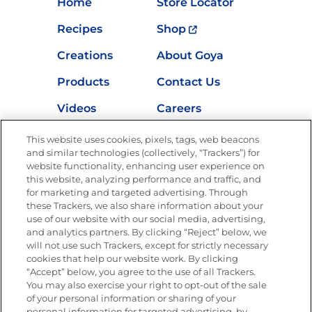
Home
Store Locator
Recipes
Shop
Creations
About Goya
Products
Contact Us
Videos
Careers
Nutrition
This website uses cookies, pixels, tags, web beacons
and similar technologies (collectively, “Trackers”) for
website functionality, enhancing user experience on
this website, analyzing performance and traffic, and
for marketing and targeted advertising. Through
Newsletters from La Cocina
Goya
®
these Trackers, we also share information about your
use of our website with our social media, advertising,
Get new recipes, special offers and promotions
and analytics partners. By clicking “Reject” below, we
Email
(Required)
will not use such Trackers, except for strictly necessary
cookies that help our website work. By clicking
“Accept” below, you agree to the use of all Trackers.
You may also exercise your right to opt-out of the sale
of your personal information or sharing of your
personal information for targeted advertising, by