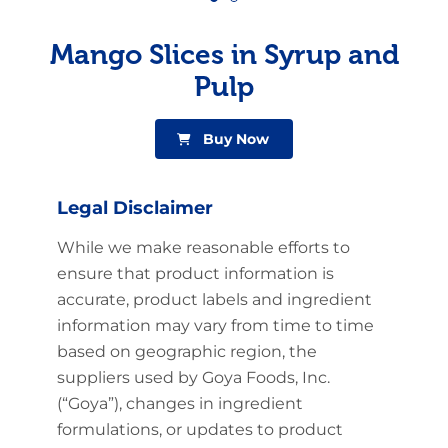
Mango Slices in Syrup and
Pulp
Buy Now
Legal Disclaimer
While we make reasonable efforts to
ensure that product information is
accurate, product labels and ingredient
information may vary from time to time
based on geographic region, the
suppliers used by Goya Foods, Inc.
(“Goya”), changes in ingredient
formulations, or updates to product