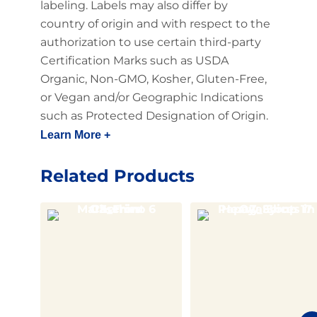
labeling. Labels may also differ by
country of origin and with respect to the
authorization to use certain third-party
Certification Marks such as USDA
Organic, Non-GMO, Kosher, Gluten-Free,
or Vegan and/or Geographic Indications
such as Protected Designation of Origin.
Learn More +
Related Products