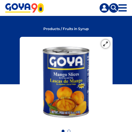
Skip
Skip
to
to
content
search
Products
/
Fruits in Syrup