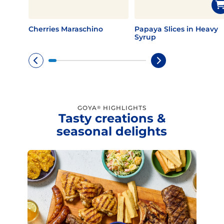
Cherries Maraschino
Papaya Slices in Heavy
Syrup
GOYA
HIGHLIGHTS
®
Tasty creations &
seasonal delights