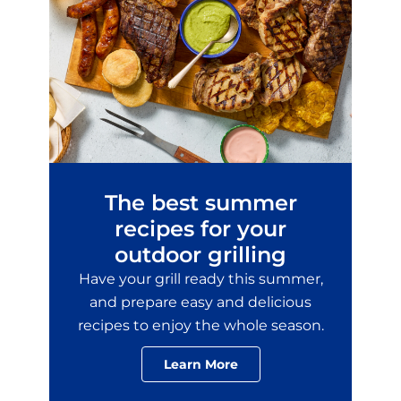
The best summer
recipes for your
outdoor grilling
Have your grill ready this summer,
and prepare easy and delicious
recipes to enjoy the whole season.
Learn More