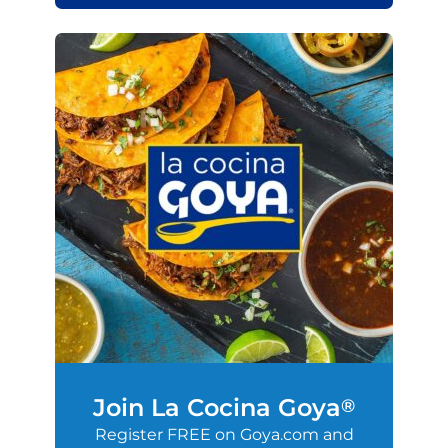
Join La Cocina Goya
®
Register FREE on Goya.com and