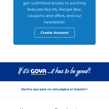
get unlimited access to exciting
features like My Recipe Box,
coupons and offers, and our
newsletter.
Create Account
Oprima aquí para ver esta página en Español >