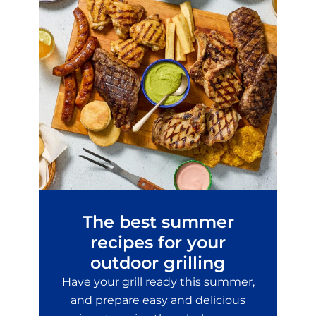
The best summer
recipes for your
outdoor grilling
Have your grill ready this summer,
and prepare easy and delicious