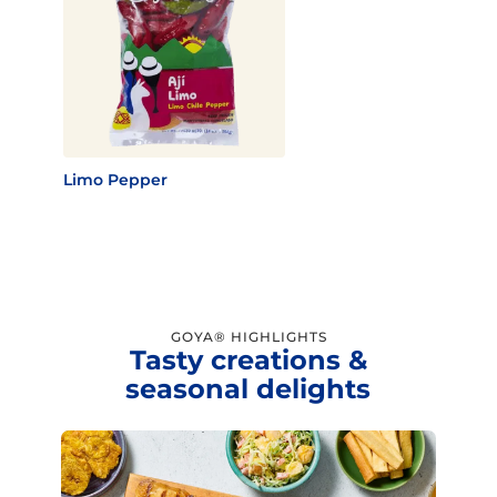
Limo Pepper
GOYA® HIGHLIGHTS
Tasty creations &
seasonal delights