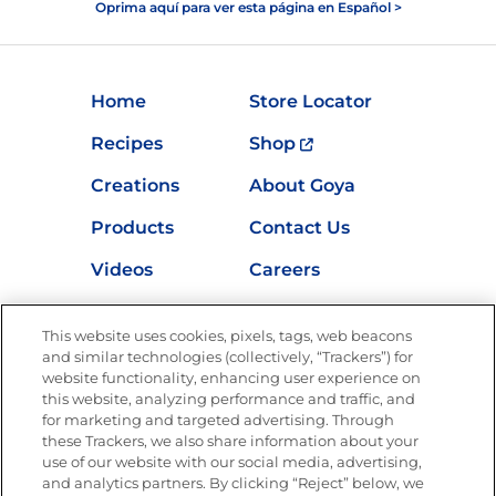
Oprima aquí para ver esta página en Español >
Home
Store Locator
Recipes
Shop
Creations
About Goya
Products
Contact Us
Videos
Careers
Nutrition
This website uses cookies, pixels, tags, web beacons
and similar technologies (collectively, “Trackers”) for
website functionality, enhancing user experience on
this website, analyzing performance and traffic, and
Newsletters from La Cocina
for marketing and targeted advertising. Through
Goya®
these Trackers, we also share information about your
Get new recipes, special offers and promotions
use of our website with our social media, advertising,
and analytics partners. By clicking “Reject” below, we
FOLLOW US