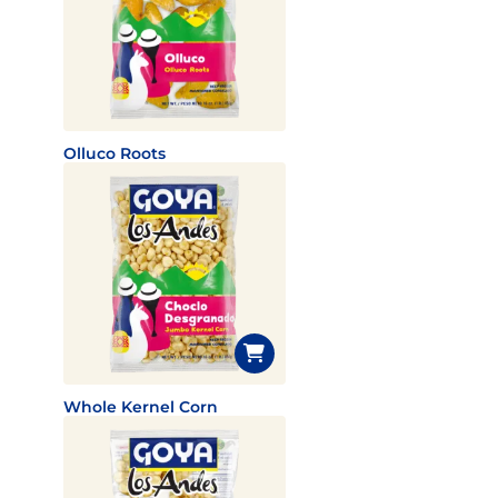
Olluco Roots
Whole Kernel Corn