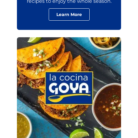
recipes to enjoy the whole season.
Learn More