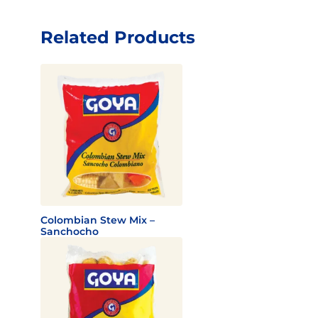
Related Products
Colombian Stew Mix –
Sanchocho