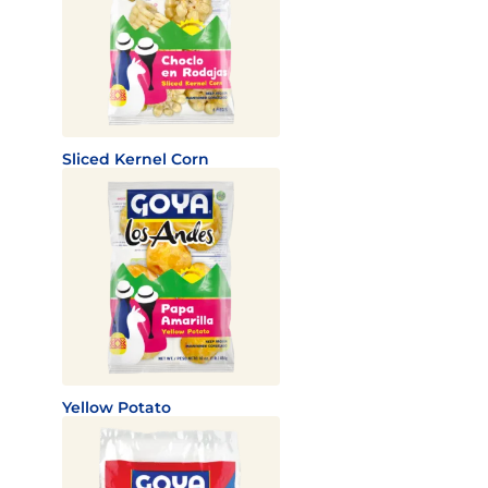
Sliced Kernel Corn
Yellow Potato