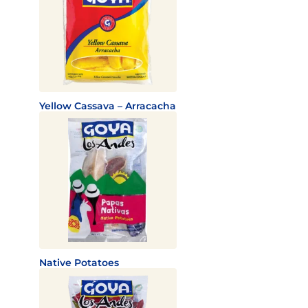
Yellow Cassava – Arracacha
Native Potatoes