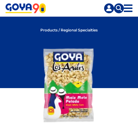
Skip
Skip
to
to
content
search
Products
/
Regional Specialties