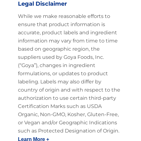
Legal Disclaimer
While we make reasonable efforts to
ensure that product information is
accurate, product labels and ingredient
information may vary from time to time
based on geographic region, the
suppliers used by Goya Foods, Inc.
(“Goya”), changes in ingredient
formulations, or updates to product
labeling. Labels may also differ by
country of origin and with respect to the
authorization to use certain third-party
Certification Marks such as USDA
Organic, Non-GMO, Kosher, Gluten-Free,
or Vegan and/or Geographic Indications
such as Protected Designation of Origin.
Learn More +