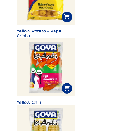
Yellow Potato – Papa
Criolla
Yellow Chili