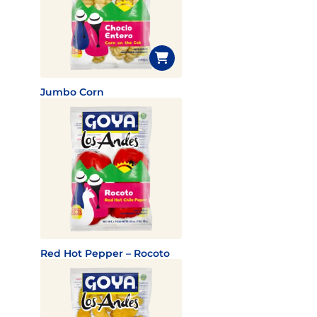
Jumbo Corn
Red Hot Pepper – Rocoto