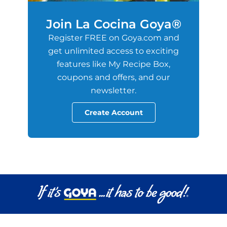
Join La Cocina Goya®
Register FREE on Goya.com and
get unlimited access to exciting
features like My Recipe Box,
coupons and offers, and our
newsletter.
Create Account