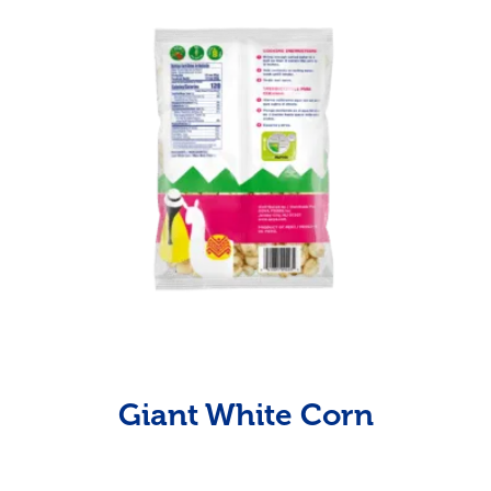
Giant White Corn