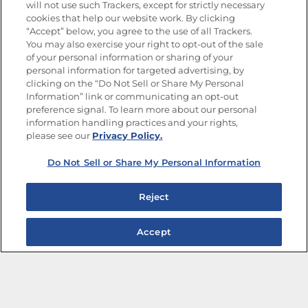
will not use such Trackers, except for strictly necessary
cookies that help our website work. By clicking
“Accept” below, you agree to the use of all Trackers.
You may also exercise your right to opt-out of the sale
of your personal information or sharing of your
Site Map
Privacy Policy
personal information for targeted advertising, by
Limit the Use of My Sensitive Personal Information
clicking on the “Do Not Sell or Share My Personal
Do Not Sell or Share My Personal Information
Information” link or communicating an opt-out
Copyright © 2026 Goya Foods, Inc. All Rights Reserved.
preference signal. To learn more about our personal
information handling practices and your rights,
please see our
Privacy Policy.
Do Not Sell or Share My Personal Information
Reject
Accept
The Best Bean Salads for Your Weekly Menu
Marinades That Elevate any Dish
Summer in a Pitcher: Tropical Cocktails to Share