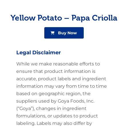
Yellow Potato – Papa Criolla
Buy Now
Legal Disclaimer
While we make reasonable efforts to
ensure that product information is
accurate, product labels and ingredient
information may vary from time to time
based on geographic region, the
suppliers used by Goya Foods, Inc.
(“Goya”), changes in ingredient
formulations, or updates to product
labeling. Labels may also differ by