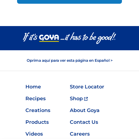
Oprima aquí para ver esta página en Español >
Home
Store Locator
Recipes
Shop
Creations
About Goya
Products
Contact Us
Videos
Careers