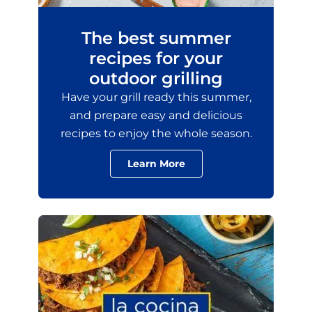
The best summer
recipes for your
outdoor grilling
Have your grill ready this summer,
and prepare easy and delicious
recipes to enjoy the whole season.
Learn More