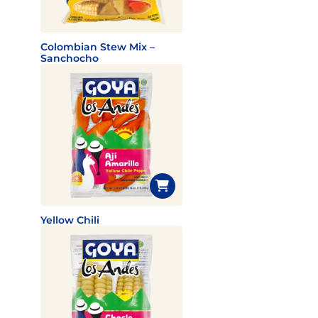
Colombian Stew Mix –
Sanchocho
Yellow Chili