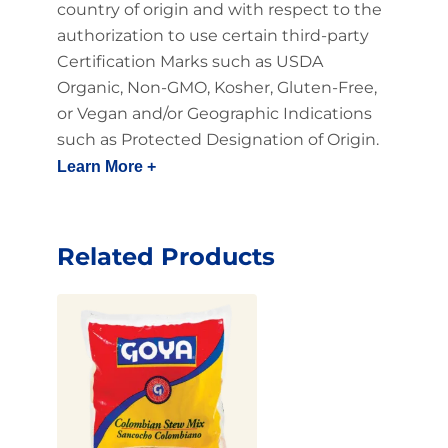
country of origin and with respect to the
authorization to use certain third-party
Certification Marks such as USDA
Organic, Non-GMO, Kosher, Gluten-Free,
or Vegan and/or Geographic Indications
such as Protected Designation of Origin.
Learn More +
Related Products