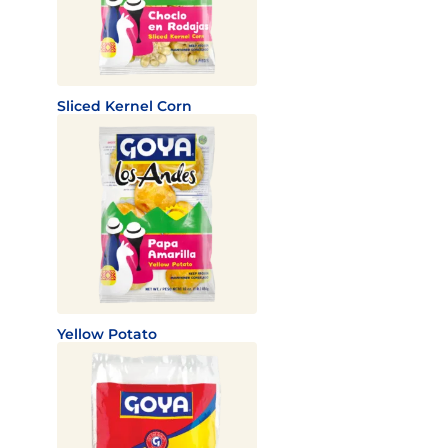
Sliced Kernel Corn
Yellow Potato