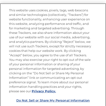
Nutrition
This website uses cookies, pixels, tags, web beacons
and similar technologies (collectively, “Trackers”) for
website functionality, enhancing user experience on
this website, analyzing performance and traffic, and
Newsletters from La Cocina
for marketing and targeted advertising. Through
Goya®
these Trackers, we also share information about your
Get new recipes, special offers and promotions
use of our website with our social media, advertising,
and analytics partners. By clicking “Reject” below, we
FOLLOW US
will not use such Trackers, except for strictly necessary
cookies that help our website work. By clicking
“Accept” below, you agree to the use of all Trackers.
You may also exercise your right to opt-out of the sale
of your personal information or sharing of your
Site Map
Privacy Policy
personal information for targeted advertising, by
Limit the Use of My Sensitive Personal Information
clicking on the “Do Not Sell or Share My Personal
Do Not Sell or Share My Personal Information
Information” link or communicating an opt-out
Copyright © 2026 Goya Foods, Inc. All Rights Reserved.
preference signal. To learn more about our personal
information handling practices and your rights,
please see our
Privacy Policy.
Do Not Sell or Share My Personal Information