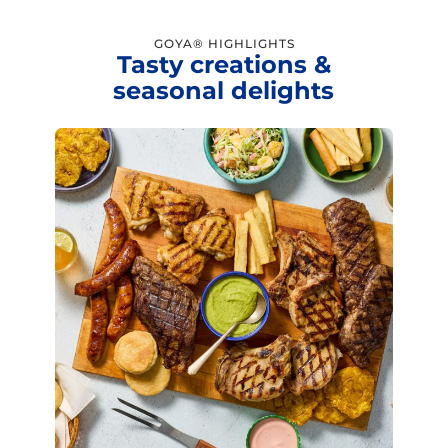
GOYA® HIGHLIGHTS
Tasty creations &
seasonal delights