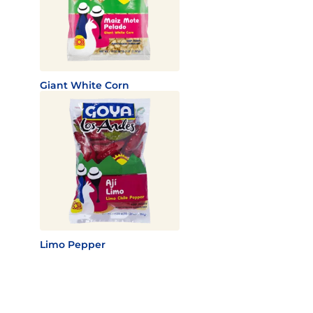
Giant White Corn
Limo Pepper