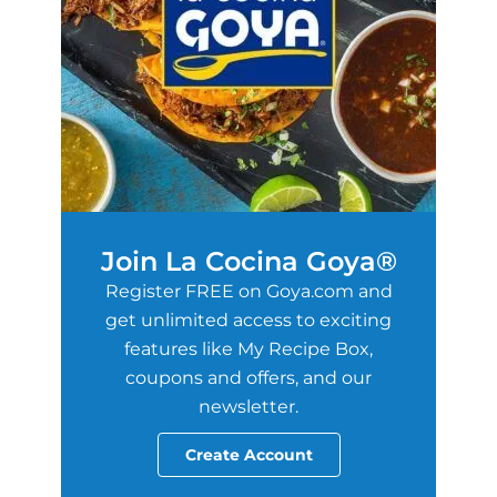
Join La Cocina Goya®
Register FREE on Goya.com and
get unlimited access to exciting
features like My Recipe Box,
coupons and offers, and our
newsletter.
Create Account