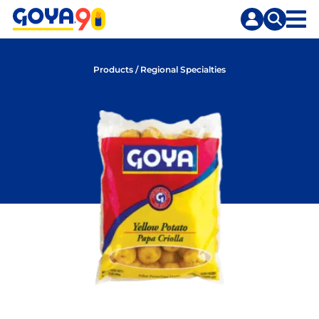
Skip
Skip
to
to
content
search
Products
/
Regional Specialties