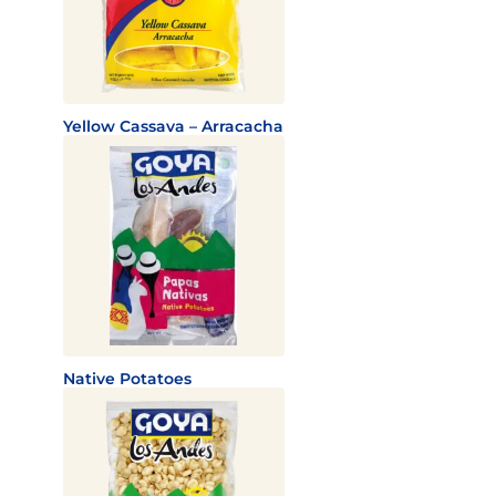
Yellow Cassava – Arracacha
Native Potatoes