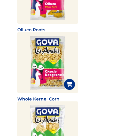
Olluco Roots
Whole Kernel Corn