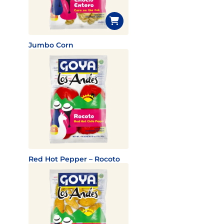
Jumbo Corn
Red Hot Pepper – Rocoto