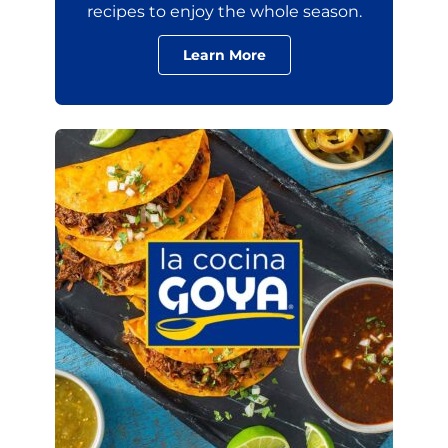
recipes to enjoy the whole season.
Learn More