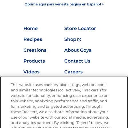
Oprima aquí para ver esta página en Español >
Home
Store Locator
Recipes
Shop
Creations
About Goya
Products
Contact Us
Videos
Careers
Nutrition
This website uses cookies, pixels, tags, web beacons
and similar technologies (collectively, “Trackers”) for
website functionality, enhancing user experience on
this website, analyzing performance and traffic, and
for marketing and targeted advertising. Through
Newsletters from La Cocina
Goya
®
these Trackers, we also share information about your
use of our website with our social media, advertising,
Get new recipes, special offers and promotions
and analytics partners. By clicking “Reject” below, we