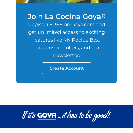
Join La Cocina Goya
®
Register FREE on Goya.com and
get unlimited access to exciting
features like My Recipe Box,
coupons and offers, and our
newsletter.
Create Account