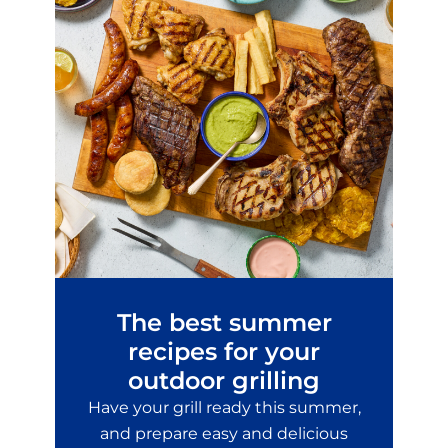
The best summer
recipes for your
outdoor grilling
Have your grill ready this summer,
and prepare easy and delicious