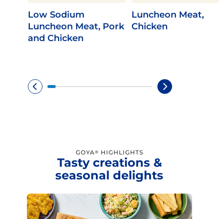
Low Sodium
Luncheon Meat,
Luncheon Meat, Pork
Chicken
and Chicken
GOYA
HIGHLIGHTS
®
Tasty creations &
seasonal delights