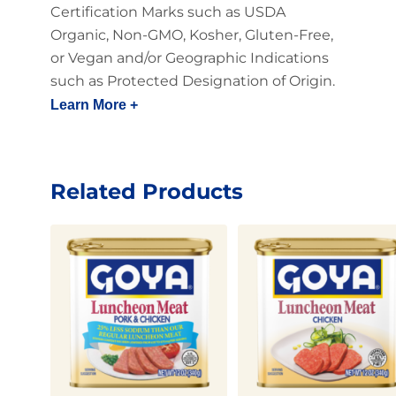
Certification Marks such as USDA
Organic, Non-GMO, Kosher, Gluten-Free,
or Vegan and/or Geographic Indications
such as Protected Designation of Origin.
Learn More +
Related Products