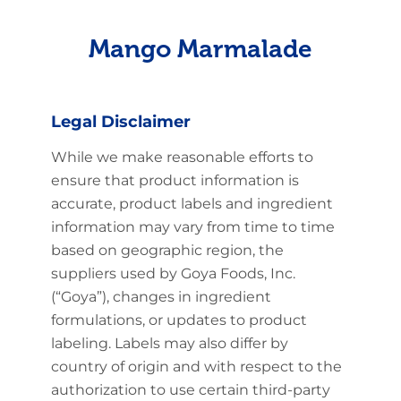
Mango Marmalade
Legal Disclaimer
While we make reasonable efforts to
ensure that product information is
accurate, product labels and ingredient
information may vary from time to time
based on geographic region, the
suppliers used by Goya Foods, Inc.
(“Goya”), changes in ingredient
formulations, or updates to product
labeling. Labels may also differ by
country of origin and with respect to the
authorization to use certain third-party