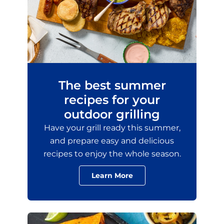
The best summer
recipes for your
outdoor grilling
Have your grill ready this summer,
and prepare easy and delicious
recipes to enjoy the whole season.
Learn More