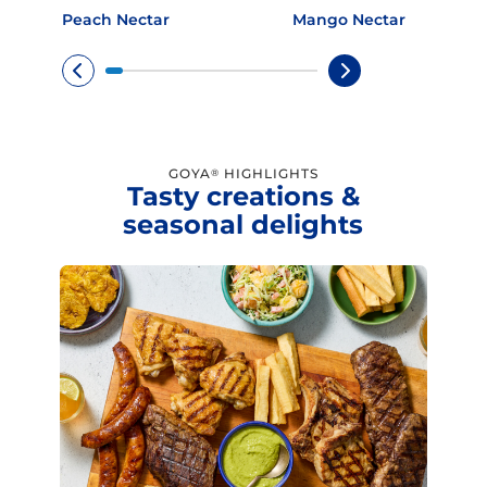
Peach Nectar
Mango Nectar
GOYA
HIGHLIGHTS
®
Tasty creations &
seasonal delights