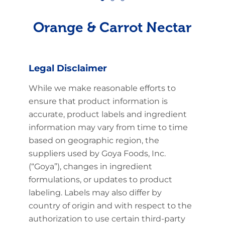
Orange & Carrot Nectar
Legal Disclaimer
While we make reasonable efforts to
ensure that product information is
accurate, product labels and ingredient
information may vary from time to time
based on geographic region, the
suppliers used by Goya Foods, Inc.
(“Goya”), changes in ingredient
formulations, or updates to product
labeling. Labels may also differ by
country of origin and with respect to the
authorization to use certain third-party