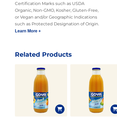
Certification Marks such as USDA
Organic, Non-GMO, Kosher, Gluten-Free,
or Vegan and/or Geographic Indications
such as Protected Designation of Origin.
Learn More +
Related Products