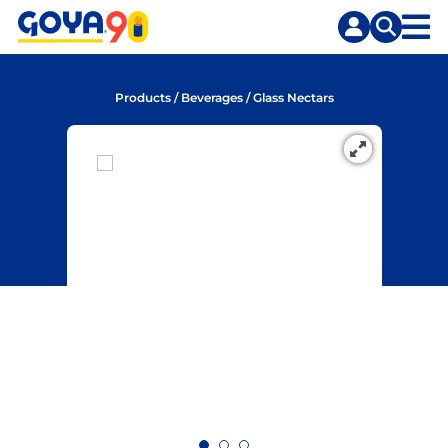
Skip
Skip
to
to
content
search
Products
/
Beverages
/
Glass Nectars