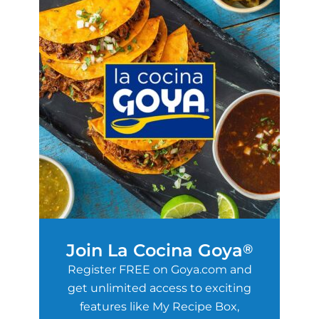
Join La Cocina Goya
®
Register FREE on Goya.com and
get unlimited access to exciting
features like My Recipe Box,