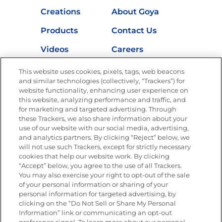
Creations
About Goya
Products
Contact Us
Videos
Careers
Nutrition
This website uses cookies, pixels, tags, web beacons
and similar technologies (collectively, “Trackers”) for
website functionality, enhancing user experience on
this website, analyzing performance and traffic, and
for marketing and targeted advertising. Through
Newsletters from La Cocina
Goya
®
these Trackers, we also share information about your
use of our website with our social media, advertising,
Get new recipes, special offers and promotions
and analytics partners. By clicking “Reject” below, we
Email
(Required)
will not use such Trackers, except for strictly necessary
cookies that help our website work. By clicking
“Accept” below, you agree to the use of all Trackers.
You may also exercise your right to opt-out of the sale
of your personal information or sharing of your
personal information for targeted advertising, by
clicking on the “Do Not Sell or Share My Personal
Information” link or communicating an opt-out
FOLLOW US