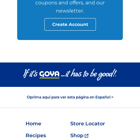
coupons and offers, and our
newsletter.
Create Account
Oprima aquí para ver esta página en Español >
Home
Store Locator
Recipes
Shop