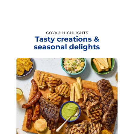
GOYA® HIGHLIGHTS
Tasty creations &
seasonal delights