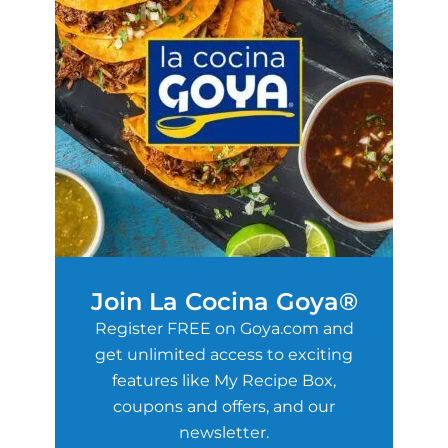
Join La Cocina Goya®
Register FREE on Goya.com and
get unlimited access to exciting
features like My Recipe Box,
coupons and offers, and our
newsletter.