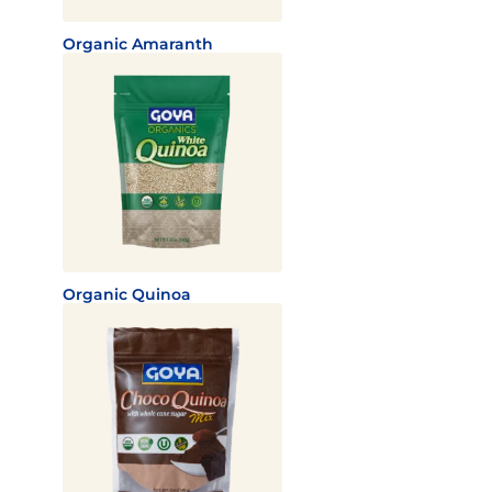
Organic Amaranth
Organic Quinoa