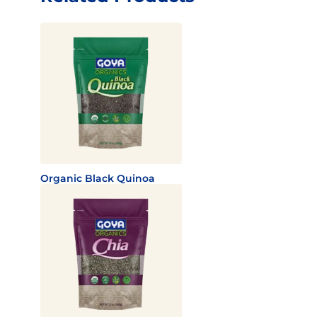
Organic Black Quinoa