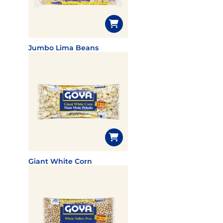
Jumbo Lima Beans
Giant White Corn