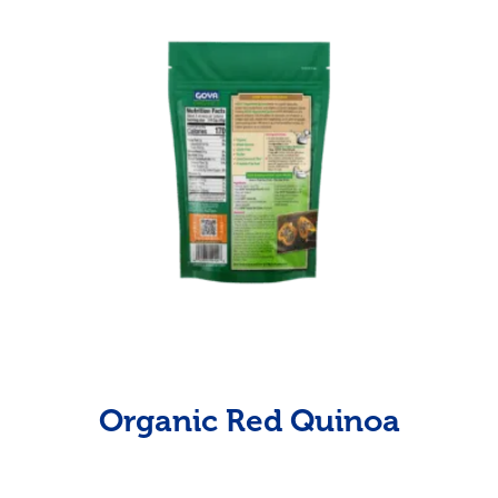
Organic Red Quinoa