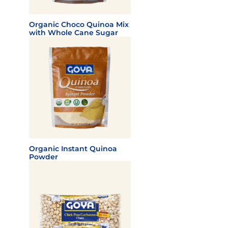
Organic Choco Quinoa Mix
with Whole Cane Sugar
Organic Instant Quinoa
Powder