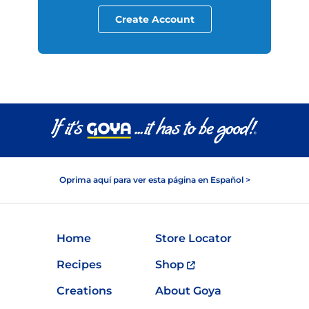
Create Account
Oprima aquí para ver esta página en Español >
Home
Store Locator
Recipes
Shop
Creations
About Goya