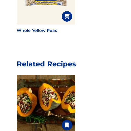
Whole Yellow Peas
Related Recipes