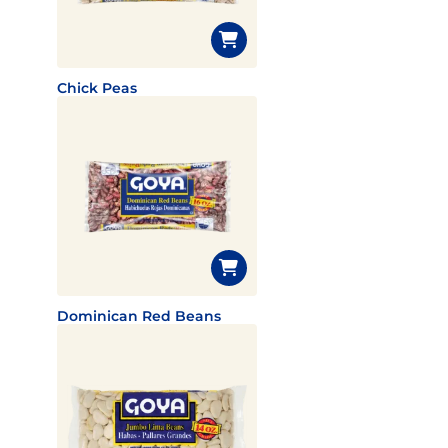
Chick Peas
Dominican Red Beans