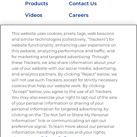
Products
Contact Us
Videos
Careers
Nutrition
This website uses cookies, pixels, tags, web beacons
and similar technologies (collectively, “Trackers”) for
website functionality, enhancing user experience on
this website, analyzing performance and traffic, and
Newsletters from La Cocina
for marketing and targeted advertising. Through
Goya®
these Trackers, we also share information about your
Get new recipes, special offers and promotions
use of our website with our social media, advertising,
and analytics partners. By clicking “Reject” below, we
FOLLOW US
will not use such Trackers, except for strictly necessary
cookies that help our website work. By clicking
“Accept” below, you agree to the use of all Trackers.
You may also exercise your right to opt-out of the sale
of your personal information or sharing of your
Site Map
Privacy Policy
personal information for targeted advertising, by
Limit the Use of My Sensitive Personal Information
clicking on the “Do Not Sell or Share My Personal
Do Not Sell or Share My Personal Information
Information” link or communicating an opt-out
Copyright © 2026 Goya Foods, Inc. All Rights Reserved.
preference signal. To learn more about our personal
information handling practices and your rights,