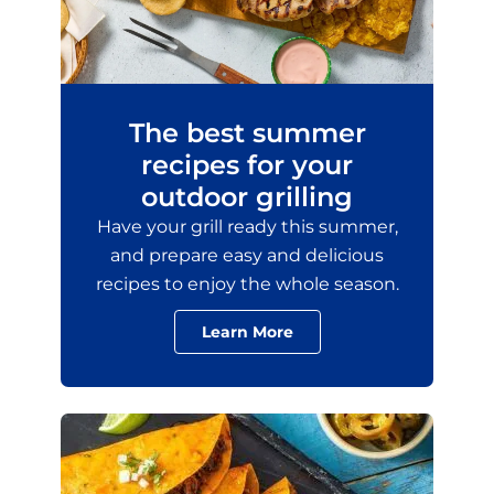
The best summer
recipes for your
outdoor grilling
Have your grill ready this summer,
and prepare easy and delicious
recipes to enjoy the whole season.
Learn More