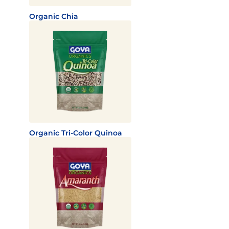
Organic Chia
Organic Tri-Color Quinoa