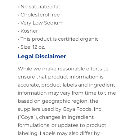
• No saturated fat
• Cholesterol free
• Very Low Sodium
• Kosher
• This product is certified organic
• Size: 12 oz.
Legal Disclaimer
While we make reasonable efforts to
ensure that product information is
accurate, product labels and ingredient
information may vary from time to time
based on geographic region, the
suppliers used by Goya Foods, Inc.
(“Goya”), changes in ingredient
formulations, or updates to product
labeling. Labels may also differ by