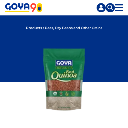
Skip
Skip
to
to
content
search
Products
/
Peas, Dry Beans and Other Grains