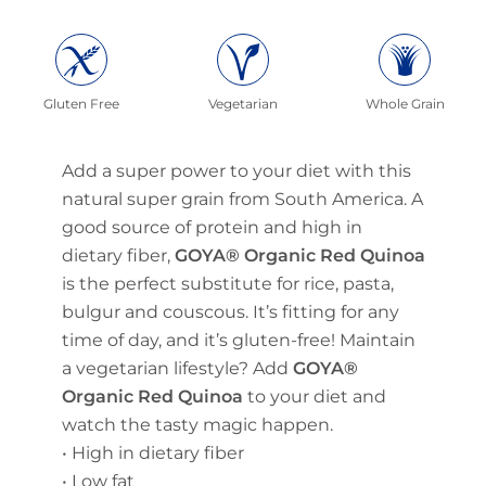
Gluten Free
Vegetarian
Whole Grain
Add a super power to your diet with this
natural super grain from South America. A
good source of protein and high in
dietary fiber,
GOYA® Organic Red Quinoa
is the perfect substitute for rice, pasta,
bulgur and couscous. It’s fitting for any
time of day, and it’s gluten-free! Maintain
a vegetarian lifestyle? Add
GOYA®
Organic Red Quinoa
to your diet and
watch the tasty magic happen.
• High in dietary fiber
• Low fat