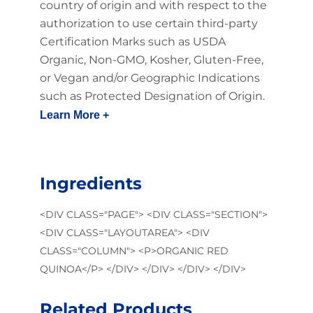
country of origin and with respect to the
authorization to use certain third-party
Certification Marks such as USDA
Organic, Non-GMO, Kosher, Gluten-Free,
or Vegan and/or Geographic Indications
such as Protected Designation of Origin.
Learn More +
Ingredients
<DIV CLASS="PAGE"> <DIV CLASS="SECTION">
<DIV CLASS="LAYOUTAREA"> <DIV
CLASS="COLUMN"> <P>ORGANIC RED
QUINOA</P> </DIV> </DIV> </DIV> </DIV>
Related Products