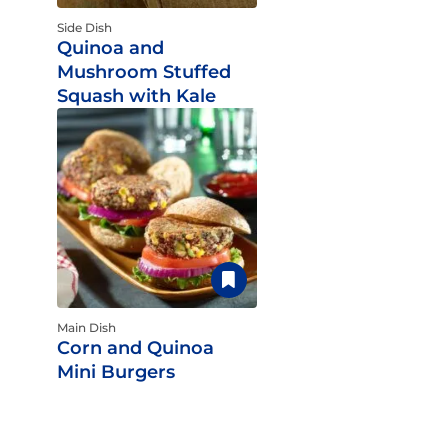
Side Dish
Quinoa and
Mushroom Stuffed
Squash with Kale
Main Dish
Corn and Quinoa
Mini Burgers