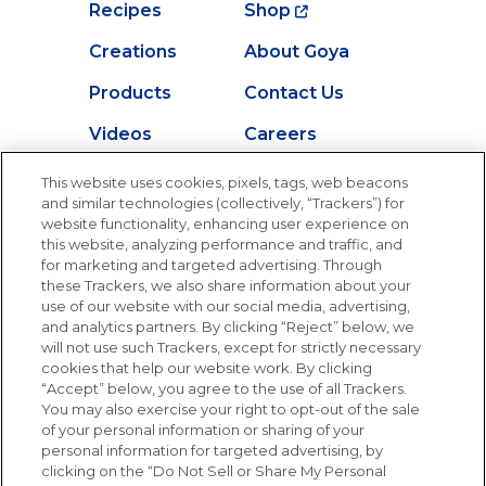
Recipes
Shop
Creations
About Goya
Products
Contact Us
Videos
Careers
Nutrition
This website uses cookies, pixels, tags, web beacons
and similar technologies (collectively, “Trackers”) for
website functionality, enhancing user experience on
this website, analyzing performance and traffic, and
for marketing and targeted advertising. Through
Newsletters from La Cocina
Goya
®
these Trackers, we also share information about your
use of our website with our social media, advertising,
Get new recipes, special offers and promotions
and analytics partners. By clicking “Reject” below, we
Email
(Required)
will not use such Trackers, except for strictly necessary
cookies that help our website work. By clicking
“Accept” below, you agree to the use of all Trackers.
You may also exercise your right to opt-out of the sale
of your personal information or sharing of your
personal information for targeted advertising, by
clicking on the “Do Not Sell or Share My Personal