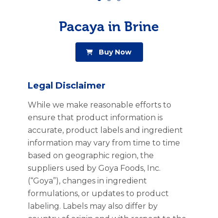
Pacaya in Brine
Buy Now
Legal Disclaimer
While we make reasonable efforts to
ensure that product information is
accurate, product labels and ingredient
information may vary from time to time
based on geographic region, the
suppliers used by Goya Foods, Inc.
(“Goya”), changes in ingredient
formulations, or updates to product
labeling. Labels may also differ by