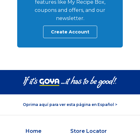
features like My Recipe Box,
coupons and offers, and our
newsletter.
Create Account
Oprima aquí para ver esta página en Español >
Home
Store Locator