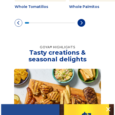
Whole Tomatillos
Whole Palmitos
GOYA
HIGHLIGHTS
®
Tasty creations &
seasonal delights