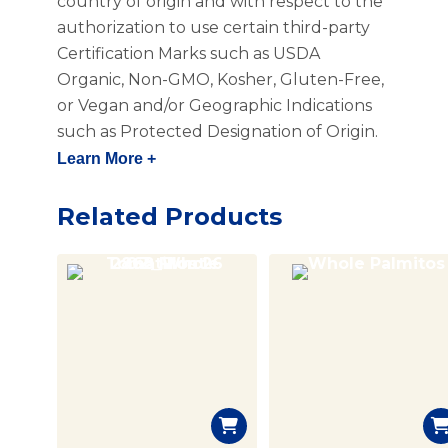
country of origin and with respect to the
authorization to use certain third-party
Certification Marks such as USDA
Organic, Non-GMO, Kosher, Gluten-Free,
or Vegan and/or Geographic Indications
such as Protected Designation of Origin.
Learn More +
Related Products