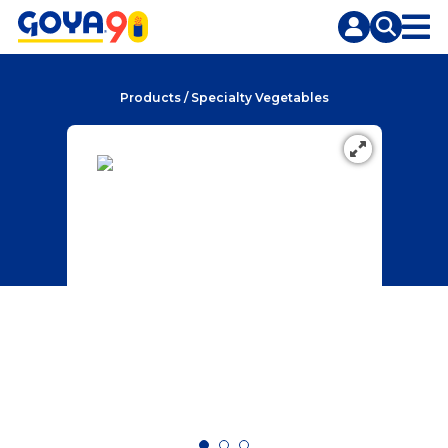
Skip
Skip
to
to
content
search
Products
/
Specialty Vegetables