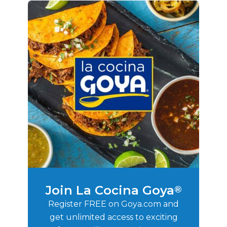
Join La Cocina Goya
®
Register FREE on Goya.com and
get unlimited access to exciting