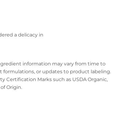
dered a delicacy in
ingredient information may vary from time to
t formulations, or updates to product labeling.
arty Certification Marks such as USDA Organic,
f Origin.