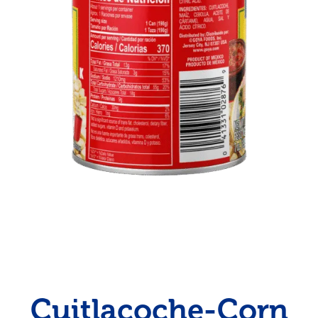
Cuitlacoche-Corn