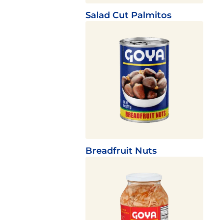
Salad Cut Palmitos
Breadfruit Nuts