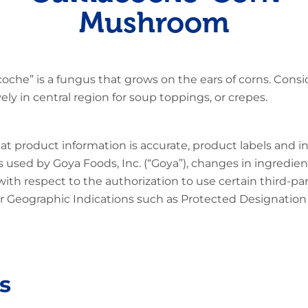
Mushroom
oche” is a fungus that grows on the ears of corns. Consi
ly in central region for soup toppings, or crepes.
at product information is accurate, product labels and 
 used by Goya Foods, Inc. (“Goya”), changes in ingredien
 with respect to the authorization to use certain third-p
 Geographic Indications such as Protected Designation o
s