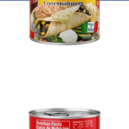
Fish
Pudding
Shrimp