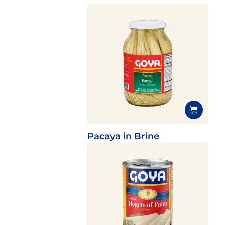
Pacaya in Brine