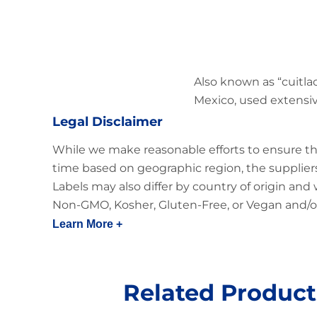
Also known as “cuitlac
Mexico, used extensive
Legal Disclaimer
While we make reasonable efforts to ensure th
time based on geographic region, the suppliers
Labels may also differ by country of origin and
Non-GMO, Kosher, Gluten-Free, or Vegan and/or
Learn More +
Related Product