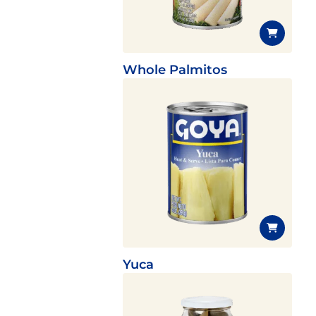
Whole Palmitos
Yuca