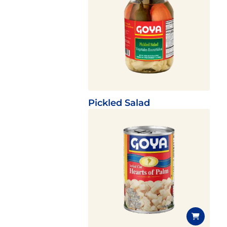
Pickled Salad