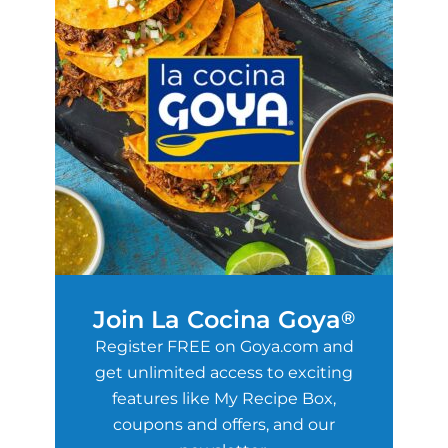
Join La Cocina Goya
®
Register FREE on Goya.com and
get unlimited access to exciting
features like My Recipe Box,
coupons and offers, and our