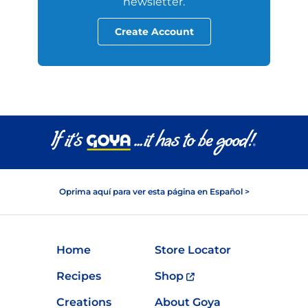
newsletter.
Create Account
Oprima aquí para ver esta página en Español >
Home
Store Locator
Recipes
Shop
Creations
About Goya