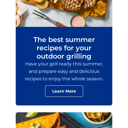
The best summer
recipes for your
outdoor grilling
Have your grill ready this summer,
and prepare easy and delicious
recipes to enjoy the whole season.
Learn More