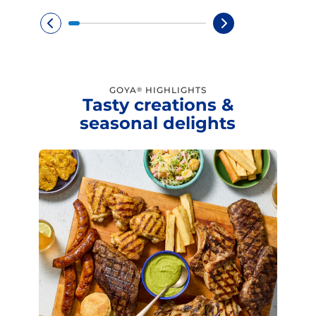
GOYA
HIGHLIGHTS
®
Tasty creations &
seasonal delights