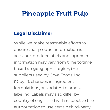
Pineapple Fruit Pulp
Legal Disclaimer
While we make reasonable efforts to
ensure that product information is
accurate, product labels and ingredient
information may vary from time to time
based on geographic region, the
suppliers used by Goya Foods, Inc.
(“Goya”), changes in ingredient
formulations, or updates to product
labeling. Labels may also differ by
country of origin and with respect to the
authorization to use certain third-party