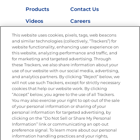
Products
Contact Us
Videos
Careers
Nutrition
This website uses cookies, pixels, tags, web beacons
and similar technologies (collectively, “Trackers”) for
website functionality, enhancing user experience on
this website, analyzing performance and traffic, and
for marketing and targeted advertising. Through
Newsletters from La Cocina
Goya
®
these Trackers, we also share information about your
use of our website with our social media, advertising,
Get new recipes, special offers and promotions
and analytics partners. By clicking “Reject” below, we
Email
(Required)
will not use such Trackers, except for strictly necessary
cookies that help our website work. By clicking
“Accept” below, you agree to the use of all Trackers.
You may also exercise your right to opt-out of the sale
of your personal information or sharing of your
personal information for targeted advertising, by
clicking on the “Do Not Sell or Share My Personal
Information” link or communicating an opt-out
FOLLOW US
preference signal. To learn more about our personal
information handling practices and your rights,