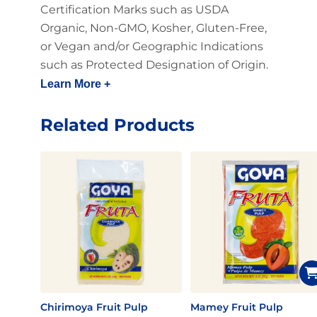
Certification Marks such as USDA
Organic, Non-GMO, Kosher, Gluten-Free,
or Vegan and/or Geographic Indications
such as Protected Designation of Origin.
Learn More +
Related Products
Chirimoya Fruit Pulp
Mamey Fruit Pulp