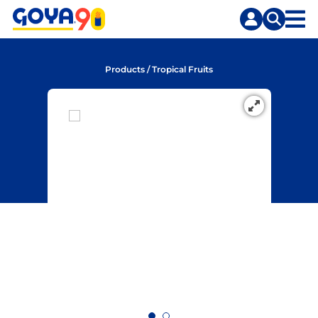
Skip
Skip
to
to
content
search
Products
/
Tropical Fruits