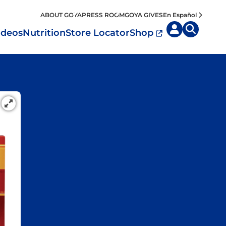
ABOUT GOYA
PRESS ROOM
GOYA GIVES
En Español
ideos
Nutrition
Store Locator
Shop
uisine by
Diet
Region
MyPlate
eafood and Meat
Caribbean
Vegan
easoned Rice
Mexico
Vegetarian
Seasonings
entral America
Snacks
outh America
pain