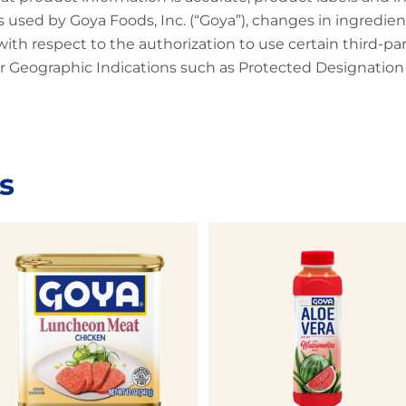
 used by Goya Foods, Inc. (“Goya”), changes in ingredien
 with respect to the authorization to use certain third-p
 Geographic Indications such as Protected Designation o
s