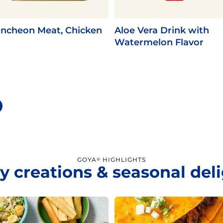
ncheon Meat, Chicken
Aloe Vera Drink with
Watermelon Flavor
GOYA
HIGHLIGHTS
®
y creations & seasonal del