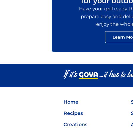
for your outdo
Have your grill ready 
prepare easy and delic
enjoy the whol
Learn Mo
Home
Recipes
Creations