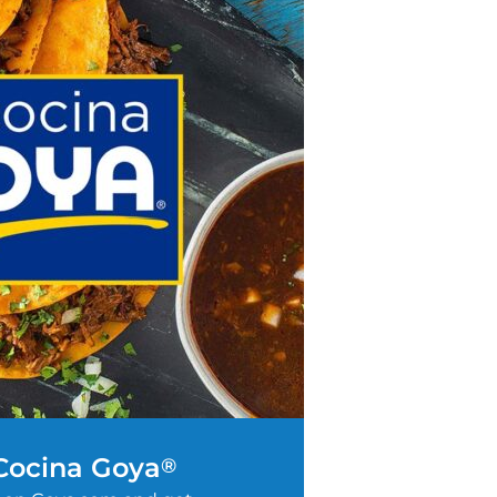
 Cocina Goya
®