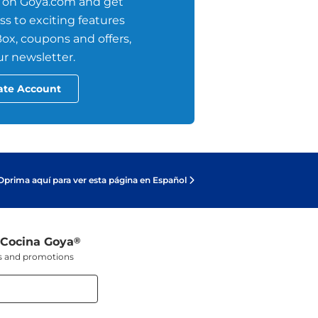
 on Goya.com and get
s to exciting features
ox, coupons and offers,
r newsletter.
ate Account
Oprima aquí para ver esta página en Español
 Cocina Goya
®
ers and promotions