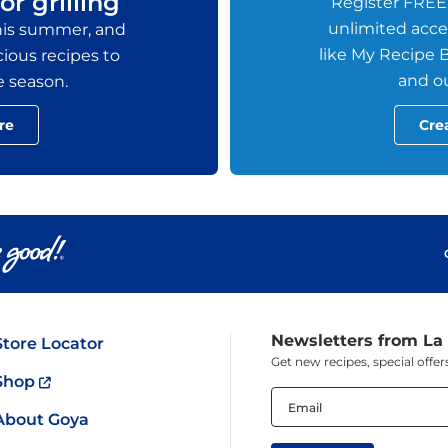
or grilling
Register FREE
unlimited acces
this summer, and
like My Recipe B
ious recipes to
and ou
e season.
re
Cre
Newsletters from La
Store Locator
Get new recipes, special off
Shop
Email
(Required)
About Goya