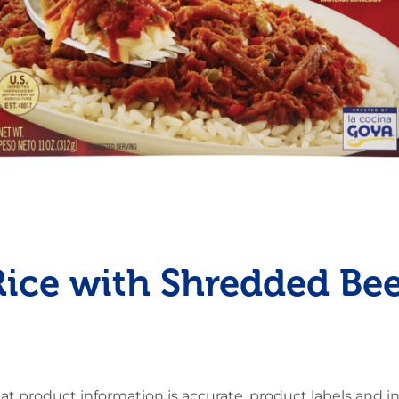
Pudding
Shrimp
Rice with Shredded Bee
at product information is accurate, product labels and 