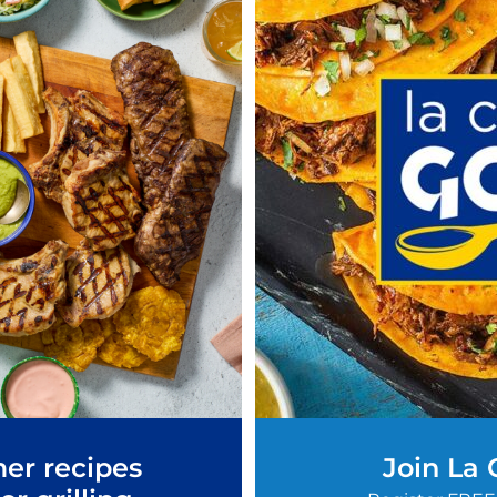
er recipes
Join La