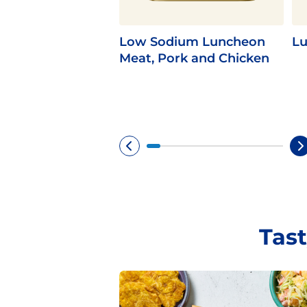
Low Sodium Luncheon
Lu
Meat, Pork and Chicken
Tast