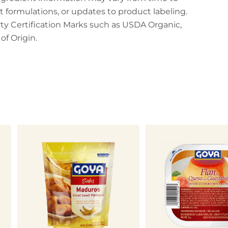
t formulations, or updates to product labeling.
arty Certification Marks such as USDA Organic,
f Origin.