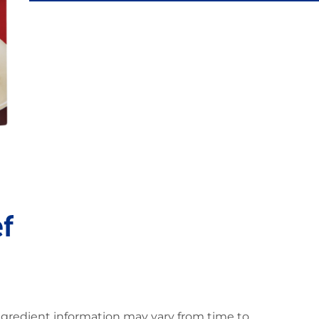
f
ingredient information may vary from time to