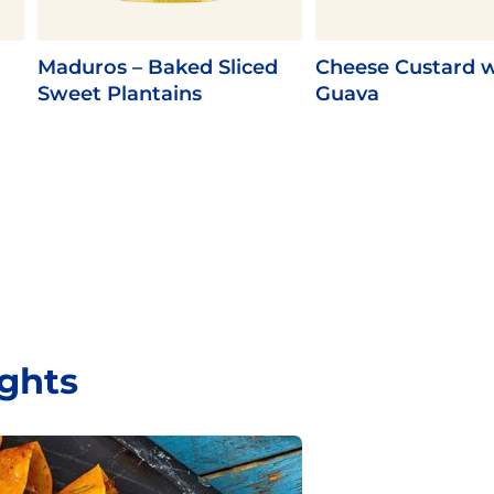
Maduros – Baked Sliced
Cheese Custard w
Sweet Plantains
Guava
ights