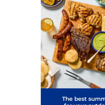
The best summ