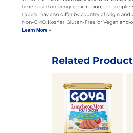
time based on geographic region, the suppliers
Labels may also differ by country of origin and
Non-GMO, Kosher, Gluten-Free, or Vegan and/or
Learn More +
Related Product