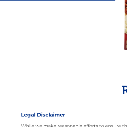
Latin Flavor
Legal Disclaimer
While we make reasonable efforts to ensure th