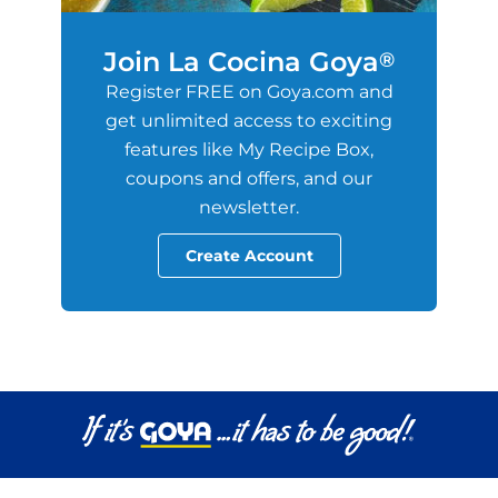
Join La Cocina Goya
®
Register FREE on Goya.com and
get unlimited access to exciting
features like My Recipe Box,
coupons and offers, and our
newsletter.
Create Account