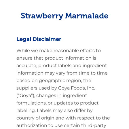
Strawberry Marmalade
Legal Disclaimer
While we make reasonable efforts to
ensure that product information is
accurate, product labels and ingredient
information may vary from time to time
based on geographic region, the
suppliers used by Goya Foods, Inc.
(“Goya”), changes in ingredient
formulations, or updates to product
labeling. Labels may also differ by
country of origin and with respect to the
authorization to use certain third-party