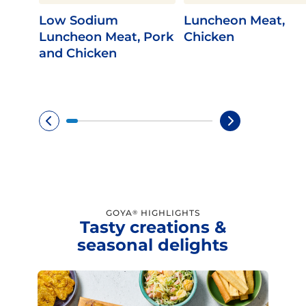
Low Sodium
Luncheon Meat,
Luncheon Meat, Pork
Chicken
and Chicken
GOYA
HIGHLIGHTS
®
Tasty creations &
seasonal delights