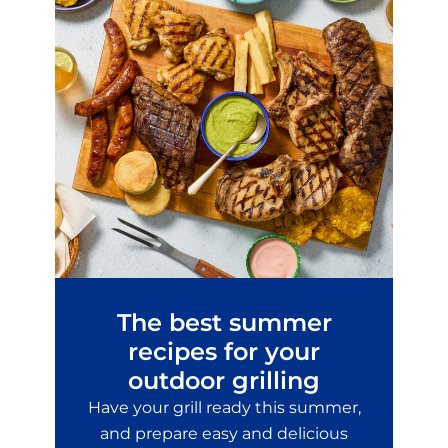
The best summer
recipes for your
outdoor grilling
Have your grill ready this summer,
and prepare easy and delicious