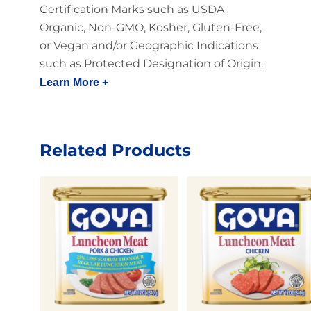
Certification Marks such as USDA
Organic, Non-GMO, Kosher, Gluten-Free,
or Vegan and/or Geographic Indications
such as Protected Designation of Origin.
Learn More +
Related Products