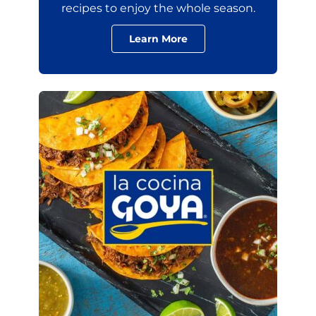
recipes to enjoy the whole season.
Learn More