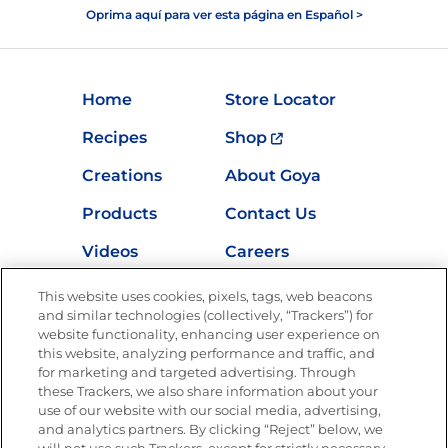
Oprima aquí para ver esta página en Español >
Home
Store Locator
Recipes
Shop
Creations
About Goya
Products
Contact Us
Videos
Careers
Nutrition
This website uses cookies, pixels, tags, web beacons
and similar technologies (collectively, “Trackers”) for
website functionality, enhancing user experience on
this website, analyzing performance and traffic, and
for marketing and targeted advertising. Through
Newsletters from La Cocina
Goya
®
these Trackers, we also share information about your
use of our website with our social media, advertising,
Get new recipes, special offers and promotions
and analytics partners. By clicking “Reject” below, we