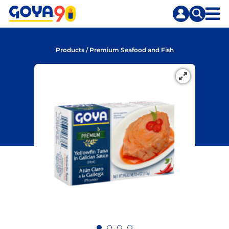
Skip
Skip
to
to
content
search
Products
/
Premium Seafood and Fish