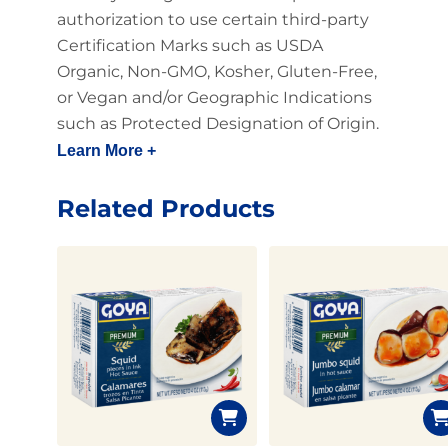
authorization to use certain third-party
Certification Marks such as USDA
Organic, Non-GMO, Kosher, Gluten-Free,
or Vegan and/or Geographic Indications
such as Protected Designation of Origin.
Learn More +
Related Products