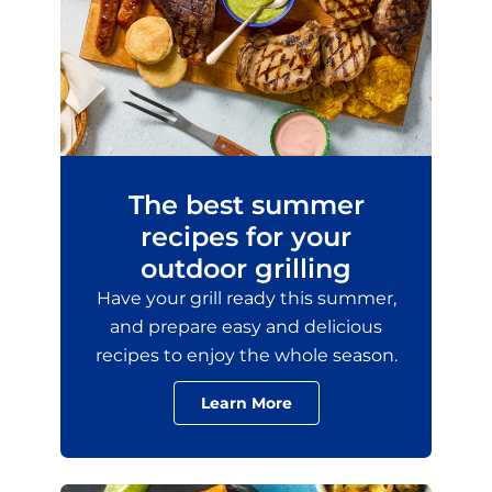
The best summer
recipes for your
outdoor grilling
Have your grill ready this summer,
and prepare easy and delicious
recipes to enjoy the whole season.
Learn More