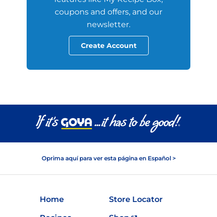
coupons and offers, and our
newsletter.
Create Account
Oprima aquí para ver esta página en Español >
Home
Store Locator