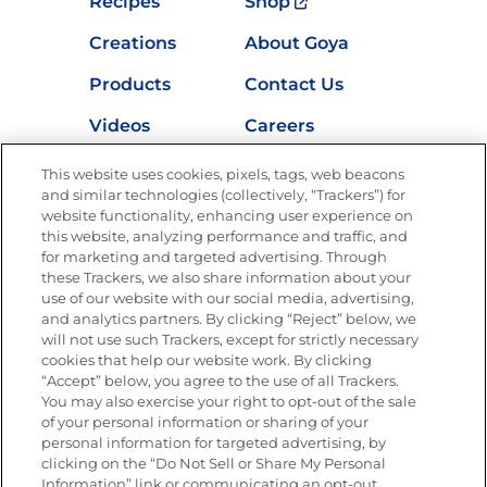
Recipes
Shop
Creations
About Goya
Products
Contact Us
Videos
Careers
Nutrition
This website uses cookies, pixels, tags, web beacons
and similar technologies (collectively, “Trackers”) for
website functionality, enhancing user experience on
this website, analyzing performance and traffic, and
for marketing and targeted advertising. Through
Newsletters from La Cocina
Goya
®
these Trackers, we also share information about your
use of our website with our social media, advertising,
Get new recipes, special offers and promotions
and analytics partners. By clicking “Reject” below, we
Email
(Required)
will not use such Trackers, except for strictly necessary
cookies that help our website work. By clicking
“Accept” below, you agree to the use of all Trackers.
You may also exercise your right to opt-out of the sale
of your personal information or sharing of your
personal information for targeted advertising, by
clicking on the “Do Not Sell or Share My Personal
Information” link or communicating an opt-out