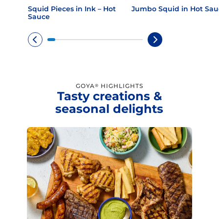
Squid Pieces in Ink – Hot
Jumbo Squid in Hot Sau
Sauce
GOYA
HIGHLIGHTS
®
Tasty creations &
seasonal delights