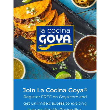
Join La Cocina Goya
®
Register FREE on Goya.com and
get unlimited access to exciting
features like My Recipe Box,