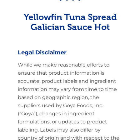
Yellowfin Tuna Spread
Galician Sauce Hot
Legal Disclaimer
While we make reasonable efforts to
ensure that product information is
accurate, product labels and ingredient
information may vary from time to time
based on geographic region, the
suppliers used by Goya Foods, Inc.
(“Goya”), changes in ingredient
formulations, or updates to product
labeling. Labels may also differ by
country of origin and with respect to the