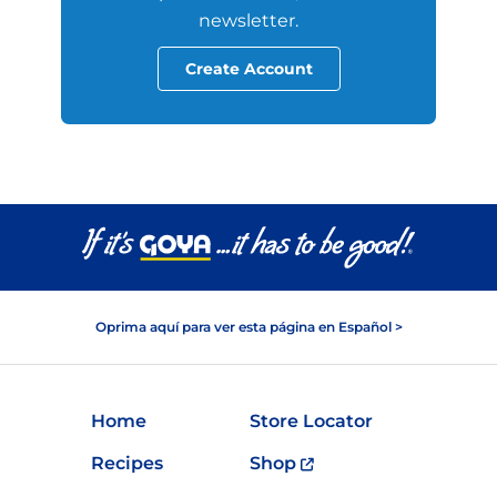
newsletter.
Create Account
Oprima aquí para ver esta página en Español >
Home
Store Locator
Recipes
Shop