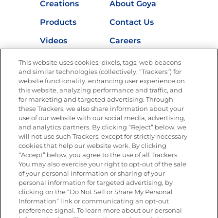
Creations
About Goya
Products
Contact Us
Videos
Careers
Nutrition
This website uses cookies, pixels, tags, web beacons
and similar technologies (collectively, “Trackers”) for
website functionality, enhancing user experience on
this website, analyzing performance and traffic, and
for marketing and targeted advertising. Through
Newsletters from La Cocina
Goya
®
these Trackers, we also share information about your
use of our website with our social media, advertising,
Get new recipes, special offers and promotions
and analytics partners. By clicking “Reject” below, we
Email
(Required)
will not use such Trackers, except for strictly necessary
cookies that help our website work. By clicking
“Accept” below, you agree to the use of all Trackers.
You may also exercise your right to opt-out of the sale
of your personal information or sharing of your
personal information for targeted advertising, by
clicking on the “Do Not Sell or Share My Personal
Information” link or communicating an opt-out
FOLLOW US
preference signal. To learn more about our personal