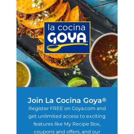
Join La Cocina Goya
®
Register FREE on Goya.com and
get unlimited access to exciting
features like My Recipe Box,
coupons and offers, and our