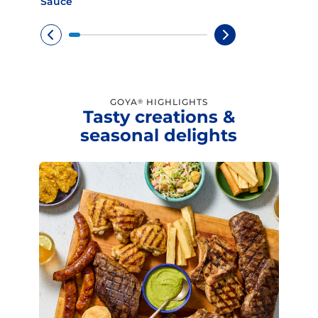
Sauce
GOYA
HIGHLIGHTS
®
Tasty creations &
seasonal delights