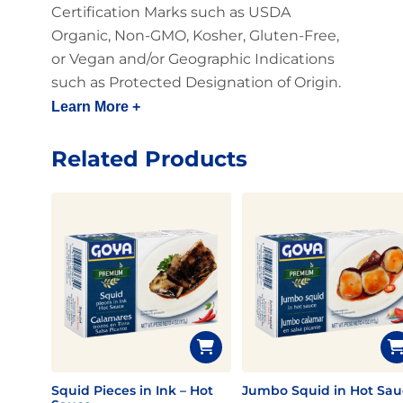
Certification Marks such as USDA
Organic, Non-GMO, Kosher, Gluten-Free,
or Vegan and/or Geographic Indications
such as Protected Designation of Origin.
Learn More +
Related Products
Squid Pieces in Ink – Hot
Jumbo Squid in Hot Sau