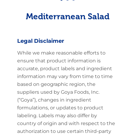
Mediterranean Salad
Legal Disclaimer
While we make reasonable efforts to
ensure that product information is
accurate, product labels and ingredient
information may vary from time to time
based on geographic region, the
suppliers used by Goya Foods, Inc.
(“Goya”), changes in ingredient
formulations, or updates to product
labeling. Labels may also differ by
country of origin and with respect to the
authorization to use certain third-party