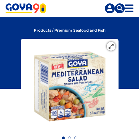
Skip
Skip
to
to
content
search
Products
/
Premium Seafood and Fish