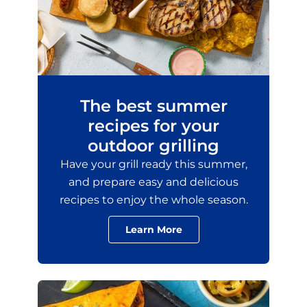
The best summer
recipes for your
outdoor grilling
Have your grill ready this summer,
and prepare easy and delicious
recipes to enjoy the whole season.
Learn More