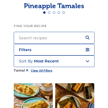
Pineapple Tamales
FIND YOUR RECIPE
Filters
Sort By
Most Recent
Tamal
Clear All Filters