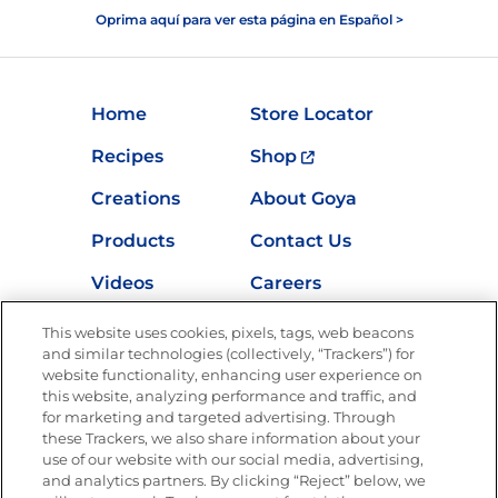
Oprima aquí para ver esta página en Español >
Home
Store Locator
Recipes
Shop
Creations
About Goya
Products
Contact Us
Videos
Careers
Nutrition
This website uses cookies, pixels, tags, web beacons
and similar technologies (collectively, “Trackers”) for
website functionality, enhancing user experience on
this website, analyzing performance and traffic, and
for marketing and targeted advertising. Through
Newsletters from La Cocina
Goya
®
these Trackers, we also share information about your
use of our website with our social media, advertising,
Get new recipes, special offers and promotions
and analytics partners. By clicking “Reject” below, we