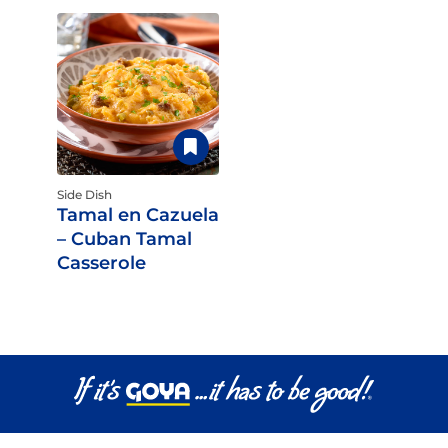
Side Dish
Tamal en Cazuela
– Cuban Tamal
Casserole