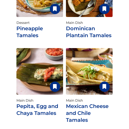
Dessert
Main Dish
Pineapple
Dominican
Tamales
Plantain Tamales
Main Dish
Main Dish
Pepita, Egg and
Mexican Cheese
Chaya Tamales
and Chile
Tamales