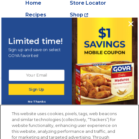
Home
Store Locator
Recipes
Shop
Creations
About Goya
Products
Contact Us
Limited time!
Videos
Careers
Sign up and save on select
GOYA favorites!
Nutrition
Newsletters from La Cocina
Sign Up
Goya
®
Get new recipes, special offers and promotions
No Thanks
Email
(Required)
New members only.
This website uses cookies, pixels, tags, web beacons
and similar technologies (collectively, “Trackers”) for
website functionality, enhancing user experience on
this website, analyzing performance and traffic, and
for marketing and targeted advertising. Through