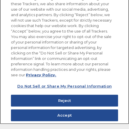
these Trackers, we also share information about your
use of our website with our social media, advertising,
FOLLOW US
and analytics partners. By clicking “Reject” below, we
will not use such Trackers, except for strictly necessary
cookies that help our website work. By clicking
“Accept” below, you agree to the use of all Trackers.
You may also exercise your right to opt-out of the sale
of your personal information or sharing of your
Site Map
Privacy Policy
personal information for targeted advertising, by
Limit the Use of My Sensitive Personal Information
clicking on the “Do Not Sell or Share My Personal
Do Not Sell or Share My Personal Information
Information” link or communicating an opt-out
Copyright © 2026 Goya Foods, Inc. All Rights Reserved.
preference signal. To learn more about our personal
information handling practices and your rights, please
see our
Privacy Policy.
Do Not Sell or Share My Personal Information
Reject
Accept