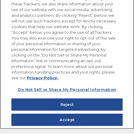
these Trackers, we also share information about your
use of our website with our social media, advertising,
FOLLOW US
and analytics partners. By clicking “Reject” below, we
will not use such Trackers, except for strictly necessary
cookies that help our website work. By clicking
“Accept” below, you agree to the use of all Trackers.
You may also exercise your right to opt-out of the sale
of your personal information or sharing of your
Site Map
Privacy Policy
personal information for targeted advertising, by
Limit the Use of My Sensitive Personal Information
clicking on the “Do Not Sell or Share My Personal
Do Not Sell or Share My Personal Information
Information” link or communicating an opt-out
Copyright © 2026 Goya Foods, Inc. All Rights Reserved.
preference signal. To learn more about our personal
information handling practices and your rights, please
see our
Privacy Policy.
Do Not Sell or Share My Personal Information
Reject
Accept