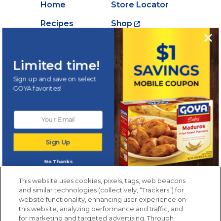
Home
Store Locator
Recipes
Shop
Creations
About Goya
Products
Contact Us
Limited time!
Videos
Careers
Sign up and save on select
GOYA favorites!
Nutrition
Newsletters from La Cocina
Sign Up
Goya
®
Get new recipes, special offers and promotions
No Thanks
Email
(Required)
New members only.
This website uses cookies, pixels, tags, web beacons
and similar technologies (collectively, “Trackers”) for
website functionality, enhancing user experience on
this website, analyzing performance and traffic, and
for marketing and targeted advertising. Through