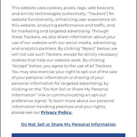
Vídeos
Empleos
This website uses cookies, pixels, tags, web beacons
Nutrición
and similar technologies (collectively, “Trackers”) for
website functionality, enhancing user experience on
this website, analyzing performance and traffic, and
for marketing and targeted advertising. Through
these Trackers, we also share information about your
Únete a La Cocina Goya
®
use of our website with our social media, advertising,
Recibe Nuevas Recetas, Ofertas Especiales y
and analytics partners. By clicking “Reject” below, we
Promociones
will not use such Trackers, except for strictly necessary
cookies that help our website work. By clicking
Email
(Obligatorio)
“Accept” below, you agree to the use of all Trackers.
You may also exercise your right to opt-out of the sale
of your personal information or sharing of your
personal information for targeted advertising, by
clicking on the “Do Not Sell or Share My Personal
Information” link or communicating an opt-out
preference signal. To learn more about our personal
SÍGUENOS EN LAS REDES SOCIALES
information handling practices and your rights,
please see our
Privacy Policy.
Do Not Sell or Share My Personal Information