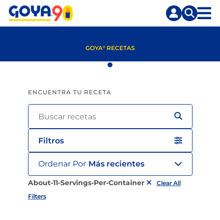
Saltar
Saltar
al
a
contenido
la
principal
búsqueda
GOYA
RECETAS
®
ENCUENTRA TU RECETA
Filtros
Ordenar Por
Más recientes
About-11-Servings-Per-Container
Clear All
Filters