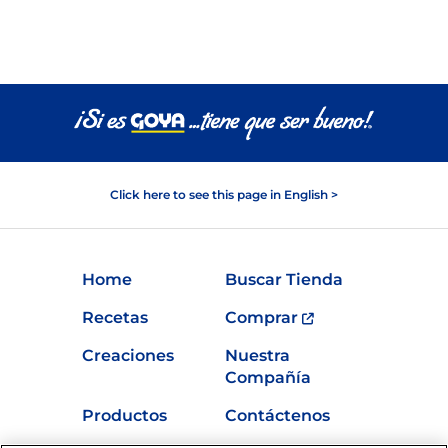
Click here to see this page in English >
Home
Buscar Tienda
Recetas
Comprar
Creaciones
Nuestra
Compañía
Productos
Contáctenos