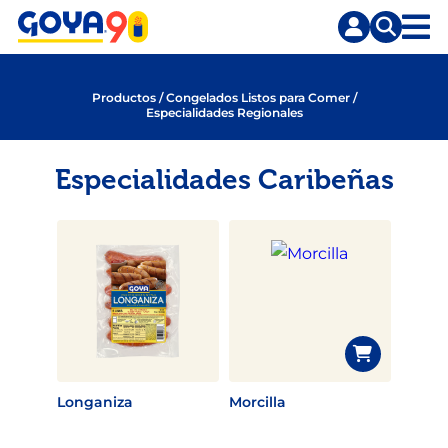
Saltar
Saltar
al
a
contenido
la
principal
búsqueda
Productos
/
Congelados Listos para Comer
/
Especialidades Regionales
Especialidades Caribeñas
Longaniza
Morcilla