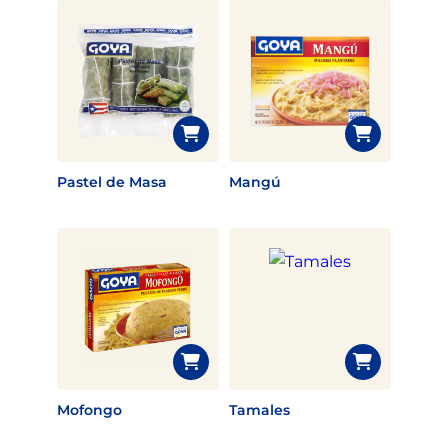
Pastel de Masa
Mangú
Mofongo
Tamales