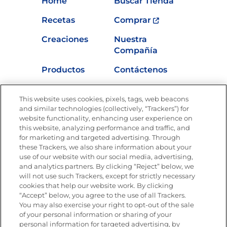
Home
Buscar Tienda
Recetas
Comprar
Creaciones
Nuestra
Compañía
Productos
Contáctenos
Vídeos
Empleos
This website uses cookies, pixels, tags, web beacons
Nutrición
and similar technologies (collectively, “Trackers”) for
website functionality, enhancing user experience on
this website, analyzing performance and traffic, and
for marketing and targeted advertising. Through
these Trackers, we also share information about your
Únete a La Cocina Goya
®
use of our website with our social media, advertising,
Recibe Nuevas Recetas, Ofertas Especiales y
and analytics partners. By clicking “Reject” below, we
Promociones
will not use such Trackers, except for strictly necessary
cookies that help our website work. By clicking
Email
(Obligatorio)
“Accept” below, you agree to the use of all Trackers.
You may also exercise your right to opt-out of the sale
of your personal information or sharing of your
personal information for targeted advertising, by