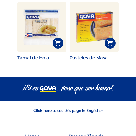
Tamal de Hoja
Pasteles de Masa
Click here to see this page in English >