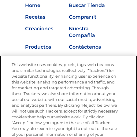
Home
Buscar Tienda
Recetas
Comprar
Creaciones
Nuestra
Compañía
Productos
Contáctenos
Vídeos
Empleos
This website uses cookies, pixels, tags, web beacons
Nutrición
and similar technologies (collectively, “Trackers”) for
website functionality, enhancing user experience on
this website, analyzing performance and traffic, and
for marketing and targeted advertising. Through
these Trackers, we also share information about your
Únete a La Cocina Goya
®
use of our website with our social media, advertising,
Recibe Nuevas Recetas, Ofertas Especiales y
and analytics partners. By clicking “Reject” below, we
Promociones
will not use such Trackers, except for strictly necessary
cookies that help our website work. By clicking
Email
(Obligatorio)
“Accept” below, you agree to the use of all Trackers.
You may also exercise your right to opt-out of the sale
of your personal information or sharing of your