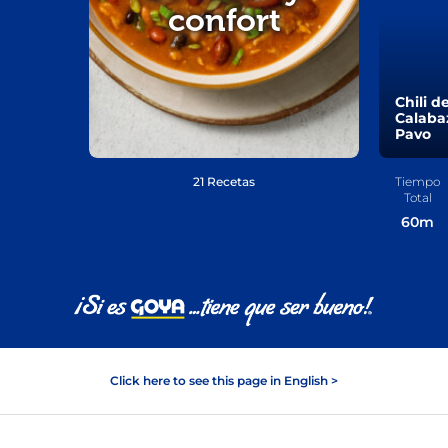
confort
Chili d
Calaba
Pavo
21 Recetas
Tiempo
Total
60
m
Click here to see this page in English >