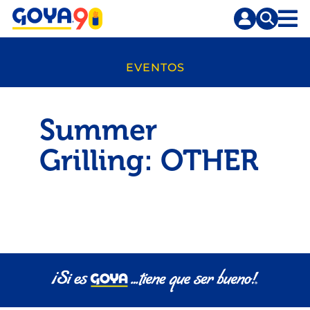
Saltar
Saltar
al
a
contenido
la
principal
búsqueda
EVENTOS
Summer
Grilling: OTHER