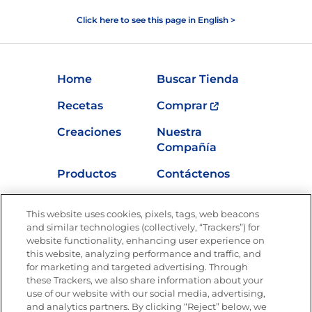
Click here to see this page in English >
Home
Buscar Tienda
Recetas
Comprar
Creaciones
Nuestra
Compañía
Productos
Contáctenos
Vídeos
Empleos
This website uses cookies, pixels, tags, web beacons
Nutrición
and similar technologies (collectively, “Trackers”) for
website functionality, enhancing user experience on
this website, analyzing performance and traffic, and
for marketing and targeted advertising. Through
these Trackers, we also share information about your
Únete a La Cocina Goya
®
use of our website with our social media, advertising,
Recibe Nuevas Recetas, Ofertas Especiales y
and analytics partners. By clicking “Reject” below, we