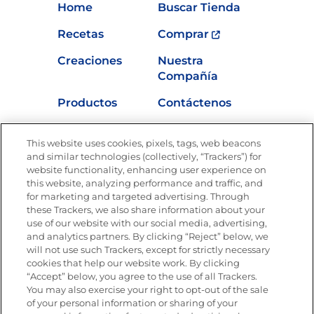
Home
Buscar Tienda
Recetas
Comprar
Creaciones
Nuestra
Compañía
Productos
Contáctenos
Vídeos
Empleos
This website uses cookies, pixels, tags, web beacons
Nutrición
and similar technologies (collectively, “Trackers”) for
website functionality, enhancing user experience on
this website, analyzing performance and traffic, and
for marketing and targeted advertising. Through
these Trackers, we also share information about your
Únete a La Cocina Goya
®
use of our website with our social media, advertising,
Recibe Nuevas Recetas, Ofertas Especiales y
and analytics partners. By clicking “Reject” below, we
Promociones
will not use such Trackers, except for strictly necessary
cookies that help our website work. By clicking
Email
(Obligatorio)
“Accept” below, you agree to the use of all Trackers.
You may also exercise your right to opt-out of the sale
of your personal information or sharing of your