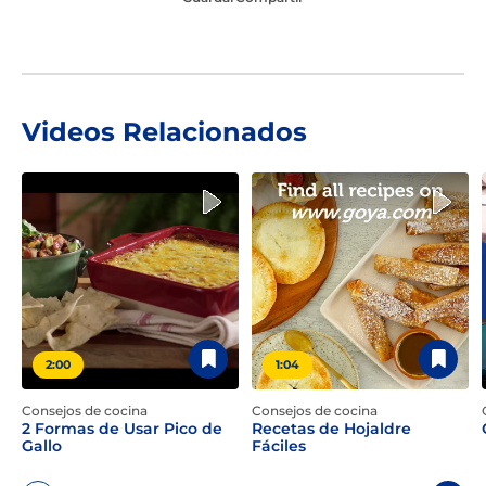
Videos Relacionados
2:00
1:04
Consejos de cocina
Consejos de cocina
2 Formas de Usar Pico de
Recetas de Hojaldre
Gallo
Fáciles