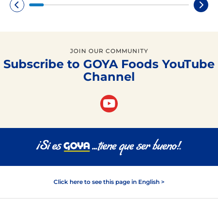
JOIN OUR COMMUNITY
Subscribe to GOYA Foods YouTube
Channel
Click here to see this page in English >