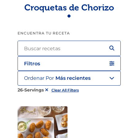
Croquetas de Chorizo
ENCUENTRA TU RECETA
Filtros
Ordenar Por
Más recientes
26-Servings
Clear All Filters