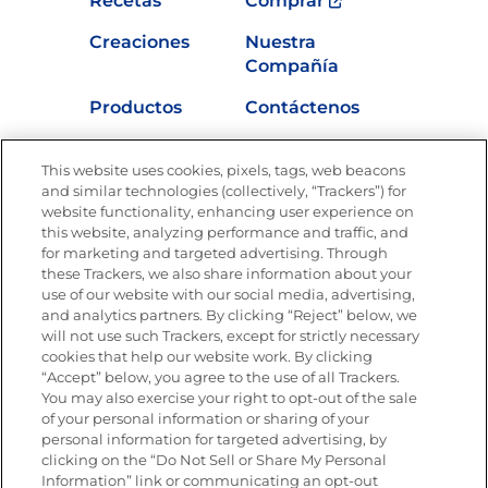
Recetas
Comprar
Creaciones
Nuestra
Compañía
Productos
Contáctenos
Vídeos
Empleos
This website uses cookies, pixels, tags, web beacons
Nutrición
and similar technologies (collectively, “Trackers”) for
website functionality, enhancing user experience on
this website, analyzing performance and traffic, and
for marketing and targeted advertising. Through
these Trackers, we also share information about your
Únete a La Cocina Goya
®
use of our website with our social media, advertising,
Recibe Nuevas Recetas, Ofertas Especiales y
and analytics partners. By clicking “Reject” below, we
Promociones
will not use such Trackers, except for strictly necessary
cookies that help our website work. By clicking
Email
(Obligatorio)
“Accept” below, you agree to the use of all Trackers.
You may also exercise your right to opt-out of the sale
of your personal information or sharing of your
personal information for targeted advertising, by
clicking on the “Do Not Sell or Share My Personal
Information” link or communicating an opt-out