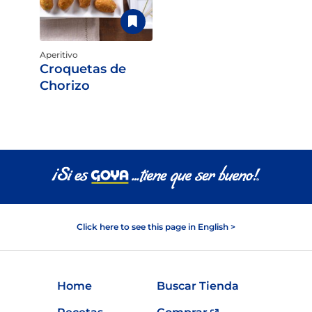
Aperitivo
Croquetas de
Chorizo
Click here to see this page in English >
Home
Buscar Tienda