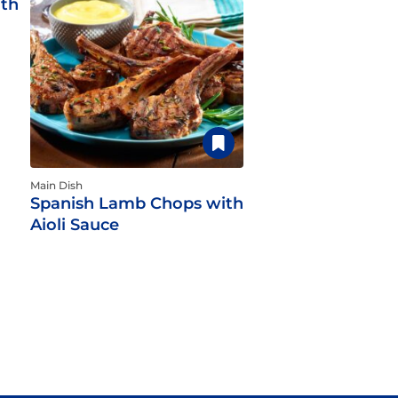
ith
Main Dish
Spanish Lamb Chops with
Aioli Sauce