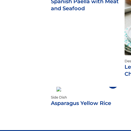
Spanish Paella with Meat
and Seafood
Des
Le
Ch
Side Dish
Asparagus Yellow Rice