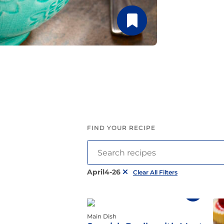
Latin Flavor
FIND YOUR RECIPE
April4-26
Clear All Filters
Main Dish