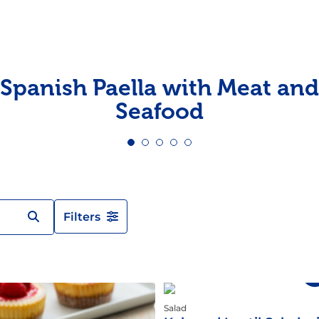
Pudding
Shrimp
Spanish Paella with Meat and
Seafood
Filters
Salad