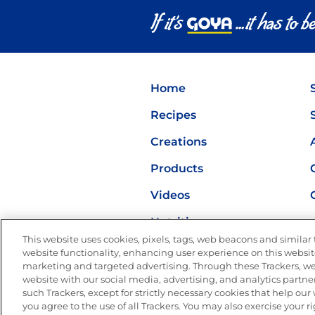
Home
Recipes
Creations
Products
Videos
Nutrition
This website uses cookies, pixels, tags, web beacons and similar t
website functionality, enhancing user experience on this website
marketing and targeted advertising. Through these Trackers, we
website with our social media, advertising, and analytics partner
such Trackers, except for strictly necessary cookies that help ou
you agree to the use of all Trackers. You may also exercise your ri
Site Map
Privacy Polic