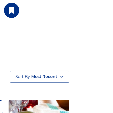
Sort By
Most Recent