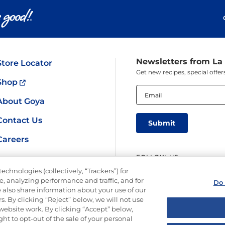
Newsletters from La
Store Locator
Get new recipes, special off
Shop
Email
(Required)
About Goya
Contact Us
Careers
FOLLOW US
echnologies (collectively, “Trackers”) for
, analyzing performance and traffic, and for
Do 
 also share information about your use of our
s. By clicking “Reject” below, we will not use
r website work. By clicking “Accept” below,
ght to opt-out of the sale of your personal
y
Limit the Use of My Sensitive Personal Information
Do Not Sell or Share M