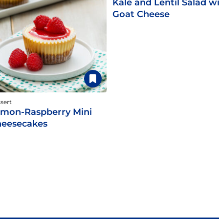
Kale and Lentil Salad w
Goat Cheese
sert
mon-Raspberry Mini
eesecakes