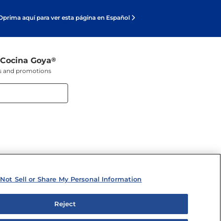
Oprima aquí para ver esta página en Español
 Cocina Goya
®
ers and promotions
Not Sell or Share My Personal Information
Reject
y Personal Information