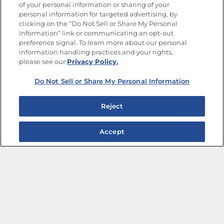
of your personal information or sharing of your
Site Map
Privacy Policy
personal information for targeted advertising, by
Limit the Use of My Sensitive Personal Information
clicking on the “Do Not Sell or Share My Personal
Do Not Sell or Share My Personal Information
Information” link or communicating an opt-out
Copyright © 2026 Goya Foods, Inc. All Rights Reserved.
preference signal. To learn more about our personal
information handling practices and your rights,
please see our
Privacy Policy.
Do Not Sell or Share My Personal Information
Reject
Accept
The Best Bean Salads for Your Weekly Menu
Marinades That Elevate any Dish
Summer in a Pitcher: Tropical Cocktails to Share
Easy, Crave-worthy Summer Skewers
Summer Grilling with Latin Flavor