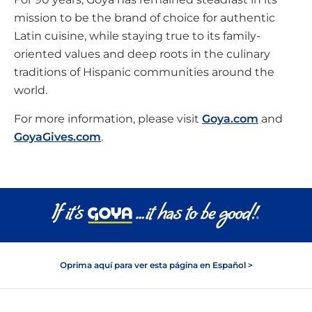
mission to be the brand of choice for authentic
Latin cuisine, while staying true to its family-
oriented values and deep roots in the culinary
traditions of Hispanic communities around the
world.
For more information, please visit
Goya.com
and
GoyaGives.com
.
Oprima aquí para ver esta página en Español >