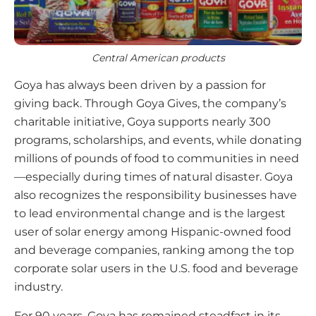
Central American products
Goya has always been driven by a passion for
giving back. Through Goya Gives, the company’s
charitable initiative, Goya supports nearly 300
programs, scholarships, and events, while donating
millions of pounds of food to communities in need
—especially during times of natural disaster. Goya
also recognizes the responsibility businesses have
to lead environmental change and is the largest
user of solar energy among Hispanic-owned food
and beverage companies, ranking among the top
corporate solar users in the U.S. food and beverage
industry.
For 90 years, Goya has remained steadfast in its