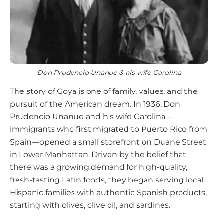
Don Prudencio Unanue & his wife Carolina
The story of Goya is one of family, values, and the
pursuit of the American dream. In 1936, Don
Prudencio Unanue and his wife Carolina—
immigrants who first migrated to Puerto Rico from
Spain—opened a small storefront on Duane Street
in Lower Manhattan. Driven by the belief that
there was a growing demand for high-quality,
fresh-tasting Latin foods, they began serving local
Hispanic families with authentic Spanish products,
starting with olives, olive oil, and sardines.