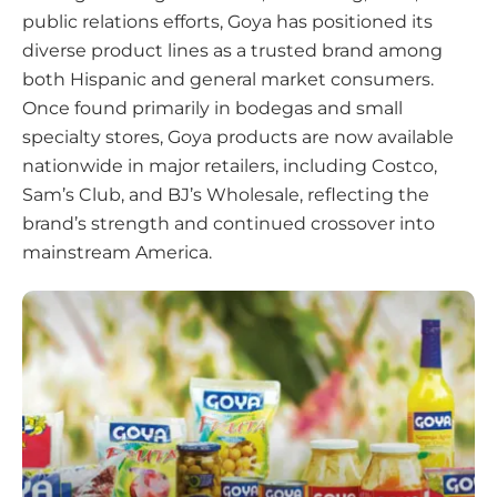
public relations efforts, Goya has positioned its
diverse product lines as a trusted brand among
both Hispanic and general market consumers.
Once found primarily in bodegas and small
specialty stores, Goya products are now available
nationwide in major retailers, including Costco,
Sam’s Club, and BJ’s Wholesale, reflecting the
brand’s strength and continued crossover into
mainstream America.