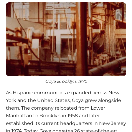
Goya Brooklyn, 1970
As Hispanic communities expanded across New
York and the United States, Goya grew alongside
them. The company relocated from Lower
Manhattan to Brooklyn in 1958 and later
established its current headquarters in New Jersey
in 1974. Today, Goya operates 26 state-of-the-art