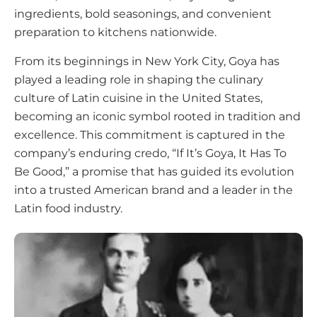
ingredients, bold seasonings, and convenient
preparation to kitchens nationwide.
From its beginnings in New York City, Goya has
played a leading role in shaping the culinary
culture of Latin cuisine in the United States,
becoming an iconic symbol rooted in tradition and
excellence. This commitment is captured in the
company’s enduring credo, “If It’s Goya, It Has To
Be Good,” a promise that has guided its evolution
into a trusted American brand and a leader in the
Latin food industry.