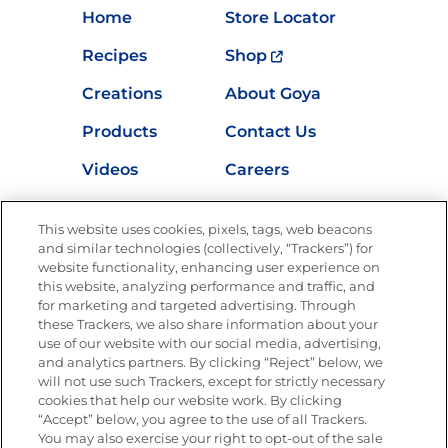
Home
Store Locator
Recipes
Shop
Creations
About Goya
Products
Contact Us
Videos
Careers
Nutrition
This website uses cookies, pixels, tags, web beacons
and similar technologies (collectively, “Trackers”) for
website functionality, enhancing user experience on
this website, analyzing performance and traffic, and
Newsletters from La Cocina
for marketing and targeted advertising. Through
Goya®
these Trackers, we also share information about your
Get new recipes, special offers and promotions
use of our website with our social media, advertising,
and analytics partners. By clicking “Reject” below, we
FOLLOW US
will not use such Trackers, except for strictly necessary
cookies that help our website work. By clicking
“Accept” below, you agree to the use of all Trackers.
You may also exercise your right to opt-out of the sale