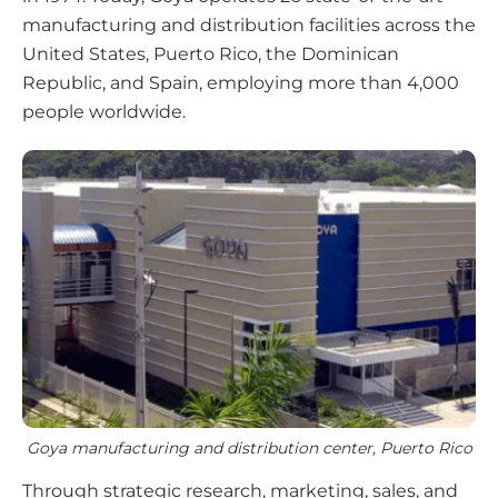
manufacturing and distribution facilities across the
United States, Puerto Rico, the Dominican
Republic, and Spain, employing more than 4,000
people worldwide.
Goya manufacturing and distribution center, Puerto Rico
Through strategic research, marketing, sales, and