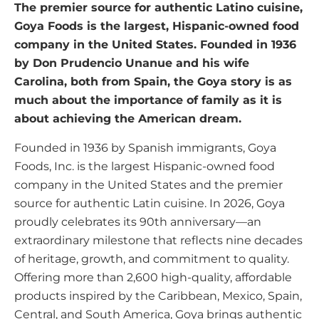
The premier source for authentic Latino cuisine,
Goya Foods is the largest, Hispanic-owned food
company in the United States. Founded in 1936
by Don Prudencio Unanue and his wife
Carolina, both from Spain, the Goya story is as
much about the importance of family as it is
about achieving the American dream.
Founded in 1936 by Spanish immigrants, Goya
Foods, Inc. is the largest Hispanic-owned food
company in the United States and the premier
source for authentic Latin cuisine. In 2026, Goya
proudly celebrates its 90th anniversary—an
extraordinary milestone that reflects nine decades
of heritage, growth, and commitment to quality.
Offering more than 2,600 high-quality, affordable
products inspired by the Caribbean, Mexico, Spain,
Central, and South America, Goya brings authentic