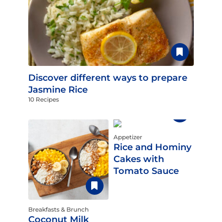
Discover different ways to prepare
Jasmine Rice
10 Recipes
Appetizer
Rice and Hominy
Cakes with
Tomato Sauce
Breakfasts & Brunch
Coconut Milk