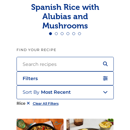
Spanish Rice with
Alubias and
Mushrooms
FIND YOUR RECIPE
Filters
Sort By
Most Recent
Rice
Clear All Filters