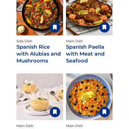
Side Dish
Main Dish
Spanish Rice
Spanish Paella
with Alubias and
with Meat and
Mushrooms
Seafood
Main Dish
Main Dish