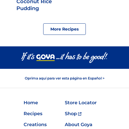
Coconut Rice
Pudding
More Recipes
Oprima aquí para ver esta página en Español >
Home
Store Locator
Recipes
Shop
Creations
About Goya