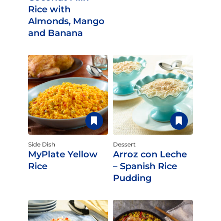
Rice with
Almonds, Mango
and Banana
Side Dish
Dessert
MyPlate Yellow
Arroz con Leche
Rice
– Spanish Rice
Pudding