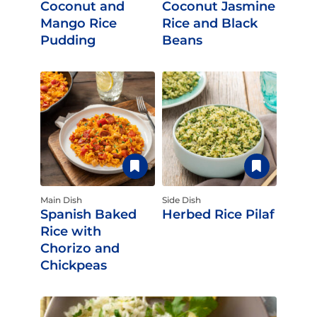
Coconut and
Coconut Jasmine
Mango Rice
Rice and Black
Pudding
Beans
Main Dish
Side Dish
Spanish Baked
Herbed Rice Pilaf
Rice with
Chorizo and
Chickpeas