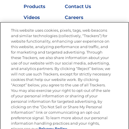
Products
Contact Us
Videos
Careers
Nutrition
This website uses cookies, pixels, tags, web beacons
and similar technologies (collectively, “Trackers”) for
website functionality, enhancing user experience on
this website, analyzing performance and traffic, and
for marketing and targeted advertising. Through
Newsletters from La Cocina
Goya
®
these Trackers, we also share information about your
use of our website with our social media, advertising,
Get new recipes, special offers and promotions
and analytics partners. By clicking “Reject” below, we
Email
(Required)
will not use such Trackers, except for strictly necessary
cookies that help our website work. By clicking
“Accept” below, you agree to the use of all Trackers.
You may also exercise your right to opt-out of the sale
of your personal information or sharing of your
personal information for targeted advertising, by
clicking on the “Do Not Sell or Share My Personal
Information” link or communicating an opt-out
FOLLOW US
preference signal. To learn more about our personal
information handling practices and your rights,
please see our
Privacy Policy.