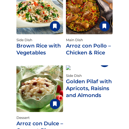
Side Dish
Main Dish
Brown Rice with
Arroz con Pollo –
Vegetables
Chicken & Rice
Side Dish
Golden Pilaf with
Apricots, Raisins
and Almonds
Dessert
Arroz con Dulce –