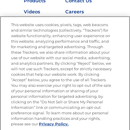
Products
Contact Us
Videos
Careers
Nutrition
This website uses cookies, pixels, tags, web beacons
and similar technologies (collectively, “Trackers”) for
website functionality, enhancing user experience on
this website, analyzing performance and traffic, and
for marketing and targeted advertising. Through
Newsletters from La Cocina
Goya
®
these Trackers, we also share information about your
use of our website with our social media, advertising,
Get new recipes, special offers and promotions
and analytics partners. By clicking “Reject” below, we
Email
(Required)
will not use such Trackers, except for strictly necessary
cookies that help our website work. By clicking
“Accept” below, you agree to the use of all Trackers.
You may also exercise your right to opt-out of the sale
of your personal information or sharing of your
personal information for targeted advertising, by
clicking on the “Do Not Sell or Share My Personal
Information” link or communicating an opt-out
FOLLOW US
preference signal. To learn more about our personal
information handling practices and your rights,
please see our
Privacy Policy.