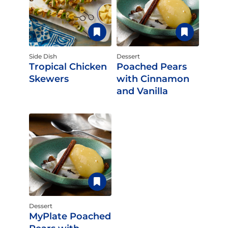
Side Dish
Dessert
Tropical Chicken
Poached Pears
Skewers
with Cinnamon
and Vanilla
Dessert
MyPlate Poached