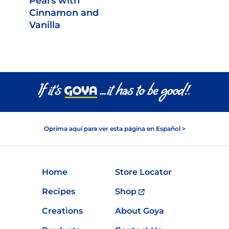
Pears with
Cinnamon and
Vanilla
Oprima aquí para ver esta página en Español >
Home
Store Locator
Recipes
Shop
Creations
About Goya