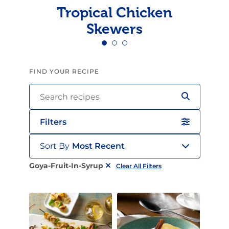
Tropical Chicken
Skewers
FIND YOUR RECIPE
Filters
Sort By
Most Recent
Goya-Fruit-In-Syrup
Clear All Filters