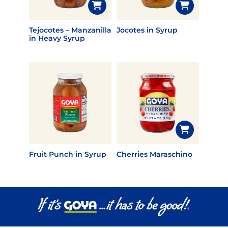
Tejocotes – Manzanilla
Jocotes in Syrup
in Heavy Syrup
Fruit Punch in Syrup
Cherries Maraschino