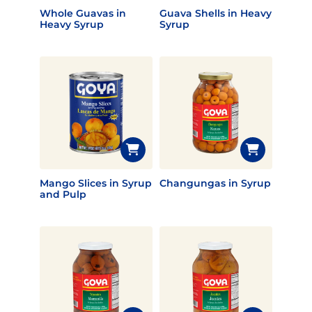
Whole Guavas in
Guava Shells in Heavy
Heavy Syrup
Syrup
Mango Slices in Syrup
Changungas in Syrup
and Pulp