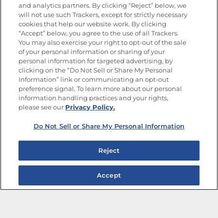
and analytics partners. By clicking “Reject” below, we
FOLLOW US
will not use such Trackers, except for strictly necessary
cookies that help our website work. By clicking
“Accept” below, you agree to the use of all Trackers.
You may also exercise your right to opt-out of the sale
of your personal information or sharing of your
Site Map
Privacy Policy
personal information for targeted advertising, by
Limit the Use of My Sensitive Personal Information
clicking on the “Do Not Sell or Share My Personal
Do Not Sell or Share My Personal Information
Information” link or communicating an opt-out
Copyright © 2026 Goya Foods, Inc. All Rights Reserved.
preference signal. To learn more about our personal
information handling practices and your rights,
please see our
Privacy Policy.
Do Not Sell or Share My Personal Information
Reject
Accept
The Best Bean Salads for Your Weekly Menu
Marinades That Elevate any Dish