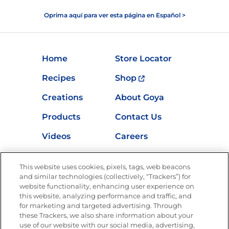
Oprima aquí para ver esta página en Español >
Home
Store Locator
Recipes
Shop
Creations
About Goya
Products
Contact Us
Videos
Careers
Nutrition
This website uses cookies, pixels, tags, web beacons
and similar technologies (collectively, “Trackers”) for
website functionality, enhancing user experience on
this website, analyzing performance and traffic, and
Newsletters from La Cocina
for marketing and targeted advertising. Through
Goya®
these Trackers, we also share information about your
Get new recipes, special offers and promotions
use of our website with our social media, advertising,