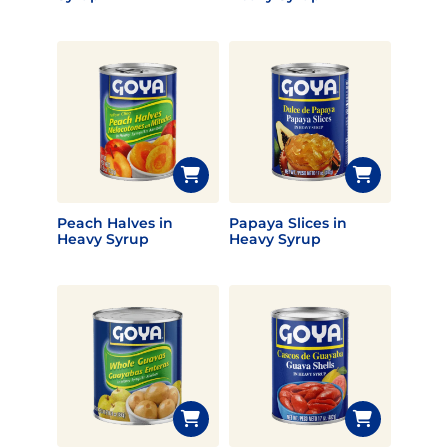
Peach Halves in
Papaya Slices in
Heavy Syrup
Heavy Syrup