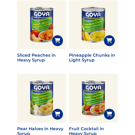
Sliced Peaches in
Pineapple Chunks in
Heavy Syrup
Light Syrup
Pear Halves in Heavy
Fruit Cocktail in
Syrup
Heavy Syrup