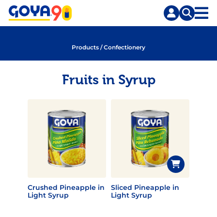
Skip
Skip
to
to
content
search
Products
/
Confectionery
Fruits in Syrup
Crushed Pineapple in
Sliced Pineapple in
Light Syrup
Light Syrup