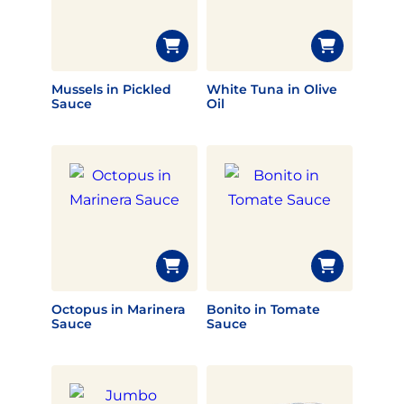
Mussels in Pickled
White Tuna in Olive
Sauce
Oil
Octopus in Marinera
Bonito in Tomate
Sauce
Sauce