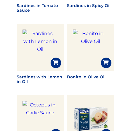
Sardines in Tomato
Sardines in Spicy Oil
Sauce
Sardines with Lemon
Bonito in Olive Oil
in Oil