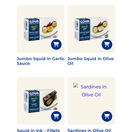
Jumbo Squid in Garlic
Jumbo Squid in Olive
Sauce
Oil
Squid in Ink – Fillets
Sardines in Olive Oil