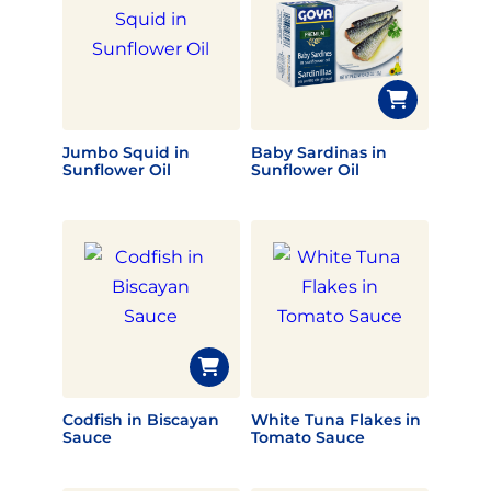
Jumbo Squid in
Baby Sardinas in
Sunflower Oil
Sunflower Oil
Codfish in Biscayan
White Tuna Flakes in
Sauce
Tomato Sauce