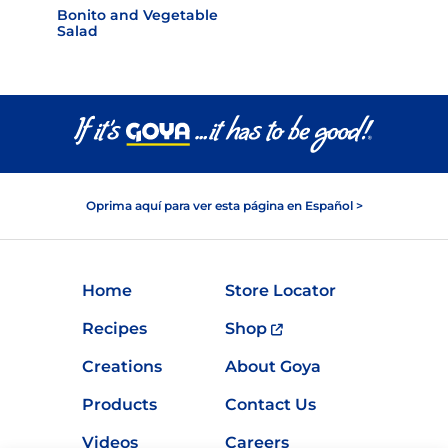
Bonito and Vegetable
Salad
Oprima aquí para ver esta página en Español >
Home
Store Locator
Recipes
Shop
Creations
About Goya
Products
Contact Us
Videos
Careers