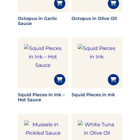
Octopus in Garlic
Octopus in Olive Oil
Sauce
Squid Pieces in Ink –
Squid Pieces in Ink
Hot Sauce