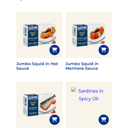
Jumbo Squid in Hot
Jumbo Squid in
Sauce
Marinera Sauce