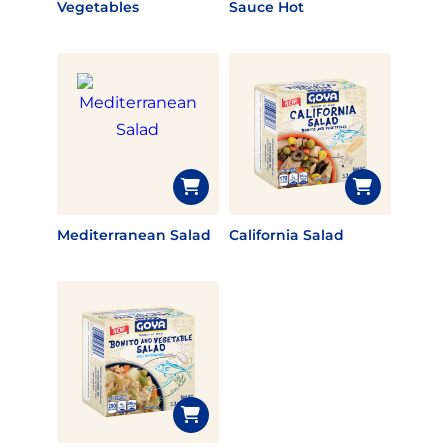
Vegetables
Sauce Hot
Mediterranean Salad
California Salad