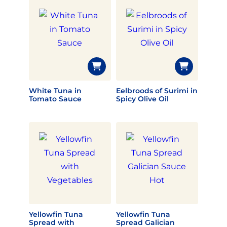
White Tuna in
Eelbroods of Surimi in
Tomato Sauce
Spicy Olive Oil
Yellowfin Tuna
Yellowfin Tuna
Spread with
Spread Galician