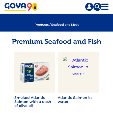
Skip
Skip
to
to
content
search
Products
/
Seafood and Meat
Premium Seafood and Fish
Smoked Atlantic
Atlantic Salmon in
Salmon with a dash
water
of olive oil