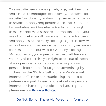
Nutrition
This website uses cookies, pixels, tags, web beacons
and similar technologies (collectively, “Trackers”) for
website functionality, enhancing user experience on
this website, analyzing performance and traffic, and
for marketing and targeted advertising. Through
Newsletters from La Cocina
Goya
®
these Trackers, we also share information about your
use of our website with our social media, advertising,
Get new recipes, special offers and promotions
and analytics partners. By clicking “Reject” below, we
Email
(Required)
will not use such Trackers, except for strictly necessary
cookies that help our website work. By clicking
“Accept” below, you agree to the use of all Trackers.
You may also exercise your right to opt-out of the sale
of your personal information or sharing of your
personal information for targeted advertising, by
clicking on the “Do Not Sell or Share My Personal
Information” link or communicating an opt-out
FOLLOW US
preference signal. To learn more about our personal
information handling practices and your rights,
please see our
Privacy Policy.
Do Not Sell or Share My Personal Information
Site Map
Privacy Policy