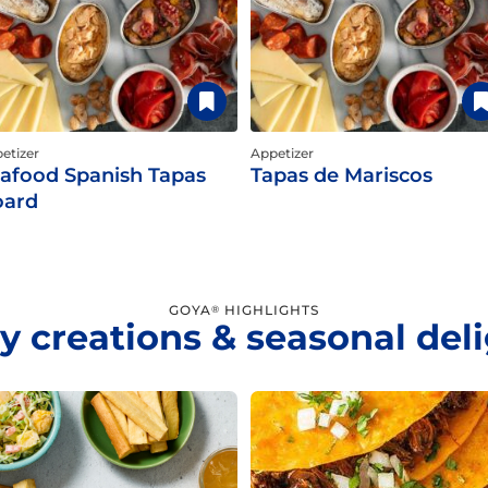
etizer
Appetizer
afood Spanish Tapas
Tapas de Mariscos
oard
GOYA
HIGHLIGHTS
®
y creations & seasonal del