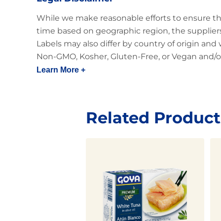
While we make reasonable efforts to ensure th
time based on geographic region, the suppliers
Labels may also differ by country of origin and
Non-GMO, Kosher, Gluten-Free, or Vegan and/or
Learn More +
Related Product