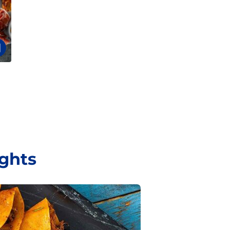
ights