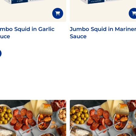
mbo Squid in Garlic
Jumbo Squid in Marine
uce
Sauce