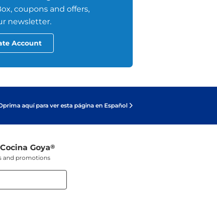
ox, coupons and offers,
r newsletter.
ate Account
Oprima aquí para ver esta página en Español
 Cocina Goya
®
ers and promotions