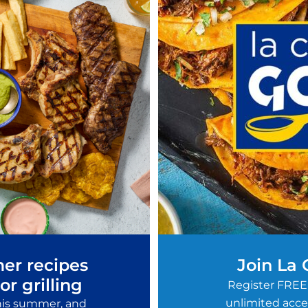
er recipes
Join La
or grilling
Register FREE
unlimited acces
this summer, and