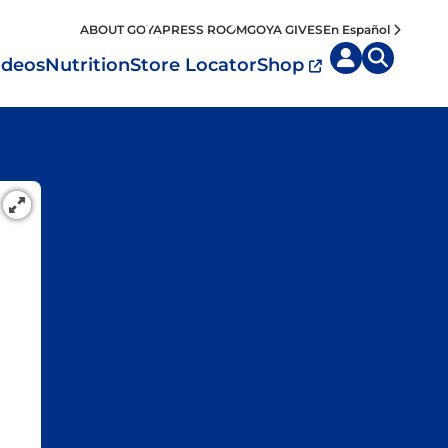
ABOUT GOYA
PRESS ROOM
GOYA GIVES
En Español
ideos
Nutrition
Store Locator
Shop
uisine by
Diet
Region
MyPlate
eafood and Meat
Caribbean
Vegan
easoned Rice
Mexico
Vegetarian
Seasonings
entral America
Snacks
outh America
pain