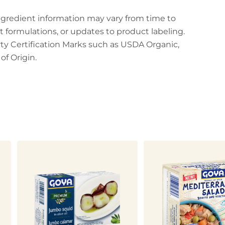
ingredient information may vary from time to
t formulations, or updates to product labeling.
arty Certification Marks such as USDA Organic,
f Origin.