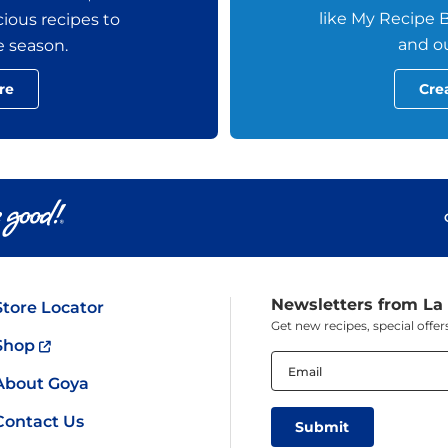
like My Recipe B
ious recipes to
and ou
e season.
re
Cre
Newsletters from La
Store Locator
Get new recipes, special off
Shop
Email
(Required)
About Goya
Contact Us