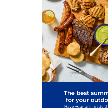
The best summ
for your outdo
Have your grill ready 