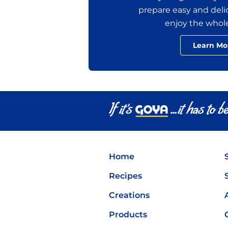
prepare easy and delic
enjoy the whol
Learn Mo
Home
Recipes
Creations
Products