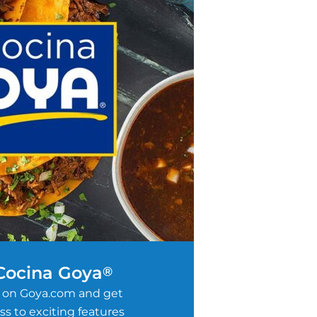
 Cocina Goya
®
 on Goya.com and get
s to exciting features