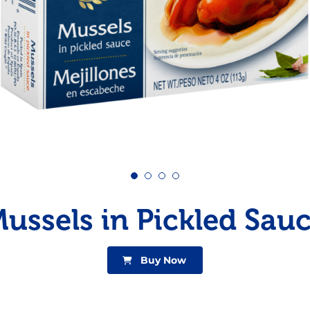
Pudding
Shrimp
ussels in Pickled Sau
Buy Now