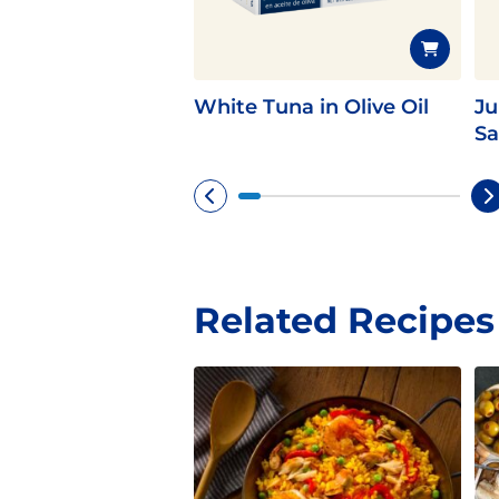
White Tuna in Olive Oil
Ju
Sa
Related Recipes