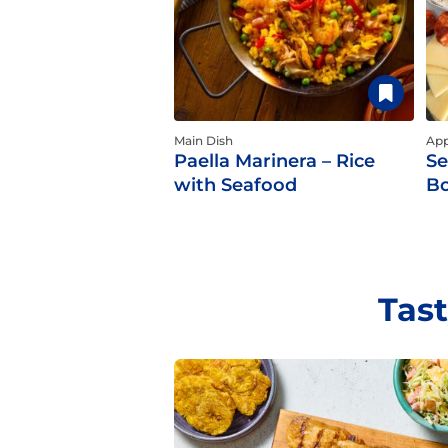
Main Dish
App
Paella Marinera – Rice
Se
with Seafood
B
Tast