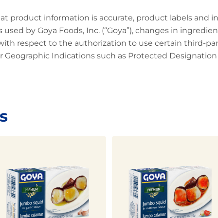
at product information is accurate, product labels and 
 used by Goya Foods, Inc. (“Goya”), changes in ingredien
 with respect to the authorization to use certain third-p
 Geographic Indications such as Protected Designation o
s