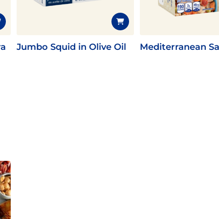
ra
Jumbo Squid in Olive Oil
Mediterranean Sa