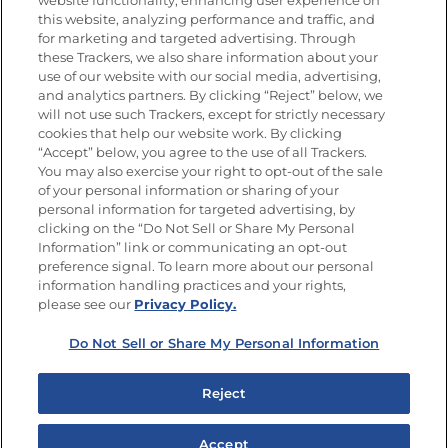
website functionality, enhancing user experience on
this website, analyzing performance and traffic, and
Newsletters from La Cocina
for marketing and targeted advertising. Through
Goya®
these Trackers, we also share information about your
Get new recipes, special offers and promotions
use of our website with our social media, advertising,
and analytics partners. By clicking “Reject” below, we
FOLLOW US
will not use such Trackers, except for strictly necessary
cookies that help our website work. By clicking
“Accept” below, you agree to the use of all Trackers.
You may also exercise your right to opt-out of the sale
of your personal information or sharing of your
Site Map
Privacy Policy
personal information for targeted advertising, by
Limit the Use of My Sensitive Personal Information
clicking on the “Do Not Sell or Share My Personal
Do Not Sell or Share My Personal Information
Information” link or communicating an opt-out
Copyright © 2026 Goya Foods, Inc. All Rights Reserved.
preference signal. To learn more about our personal
information handling practices and your rights,
please see our
Privacy Policy.
Do Not Sell or Share My Personal Information
Reject
Accept