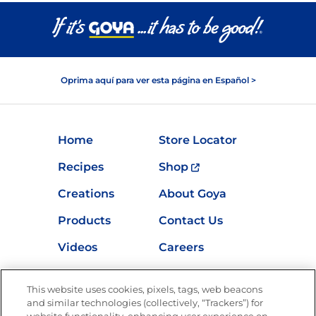
Oprima aquí para ver esta página en Español >
Home
Store Locator
Recipes
Shop
Creations
About Goya
Products
Contact Us
Videos
Careers
Nutrition
This website uses cookies, pixels, tags, web beacons
and similar technologies (collectively, “Trackers”) for