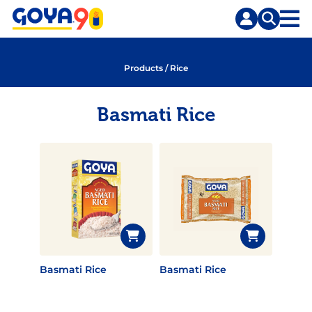
Skip
Skip
to
to
content
search
Products
/
Rice
Basmati Rice
Basmati Rice
Basmati Rice