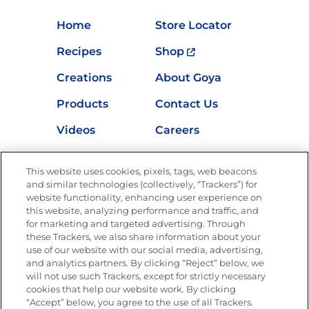
Home
Store Locator
Recipes
Shop
Creations
About Goya
Products
Contact Us
Videos
Careers
Nutrition
This website uses cookies, pixels, tags, web beacons
and similar technologies (collectively, “Trackers”) for
website functionality, enhancing user experience on
this website, analyzing performance and traffic, and
Newsletters from La Cocina
for marketing and targeted advertising. Through
Goya®
these Trackers, we also share information about your
Get new recipes, special offers and promotions
use of our website with our social media, advertising,
and analytics partners. By clicking “Reject” below, we
FOLLOW US
will not use such Trackers, except for strictly necessary
cookies that help our website work. By clicking
“Accept” below, you agree to the use of all Trackers.