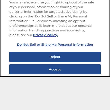
You may also exercise your right to opt-out of the sale
of your personal information or sharing of your
Site Map
Privacy Policy
personal information for targeted advertising, by
Limit the Use of My Sensitive Personal Information
clicking on the “Do Not Sell or Share My Personal
Do Not Sell or Share My Personal Information
Information” link or communicating an opt-out
Copyright © 2026 Goya Foods, Inc. All Rights Reserved.
preference signal. To learn more about our personal
information handling practices and your rights,
please see our
Privacy Policy.
Do Not Sell or Share My Personal Information
Reject
Accept
The Best Bean Salads for Your Weekly Menu
Marinades That Elevate any Dish
Summer in a Pitcher: Tropical Cocktails to Share
Easy, Crave-worthy Summer Skewers
Summer Grilling with Latin Flavor