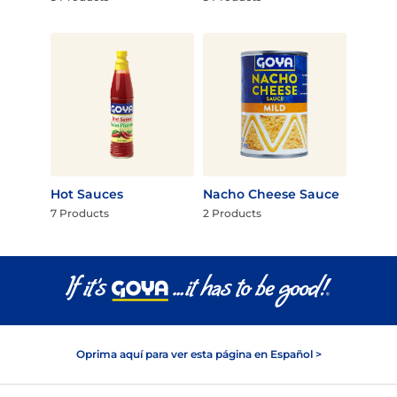
Hot Sauces
Nacho Cheese Sauce
7 Products
2 Products
Oprima aquí para ver esta página en Español >