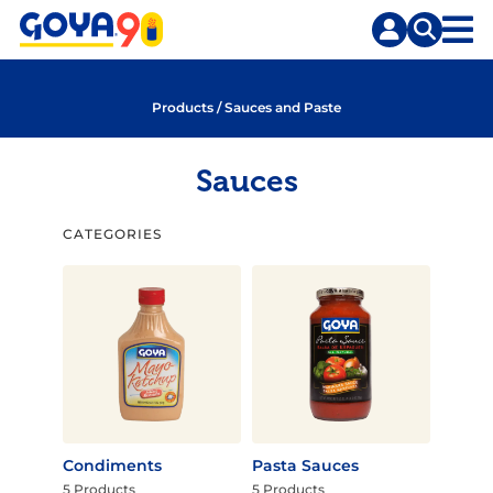
Skip
Skip
to
to
content
search
Products
/
Sauces and Paste
Sauces
CATEGORIES
Condiments
Pasta Sauces
5 Products
5 Products